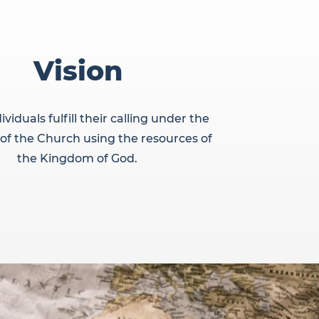
Vision
ividuals fulfill their calling under the
 of the Church using the resources of
the Kingdom of God.