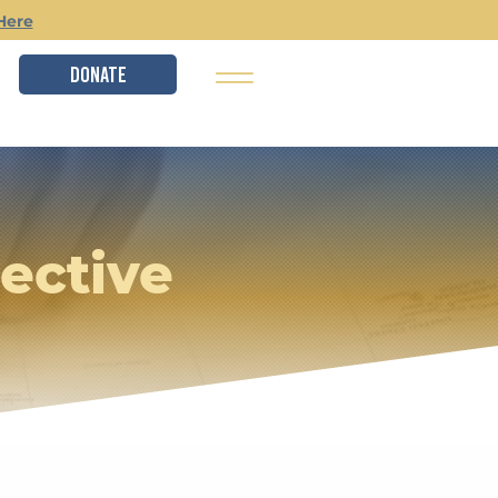
Here
DONATE
ective