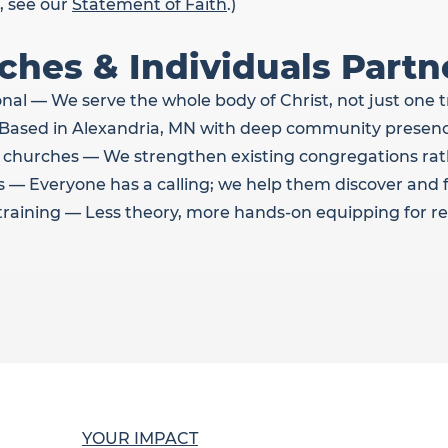
, see our
Statement of Faith
.)
hes & Individuals Partn
l — We serve the whole body of Christ, not just one t
— Based in Alexandria, MN with deep community presenc
 churches — We strengthen existing congregations rat
 — Everyone has a calling; we help them discover and ful
l training — Less theory, more hands-on equipping for re
YOUR IMPACT