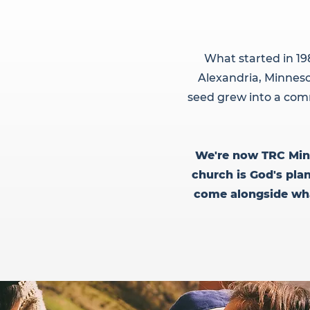
What started in 19
Alexandria, Minneso
seed grew into a comm
We're now TRC Minis
church is God's pla
come alongside what