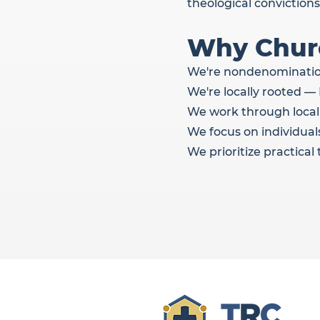
theological convictions
Why Churc
We're nondenominationa
We're locally rooted 
We work through local
We focus on individuals
We prioritize practica