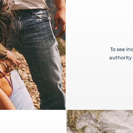
To see ind
authority