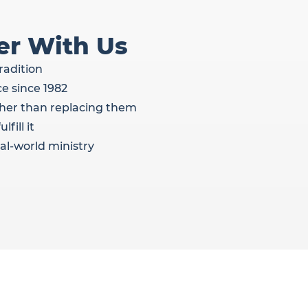
er With Us
radition
e since 1982
her than replacing them
fill it
al-world ministry