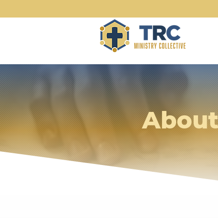
About