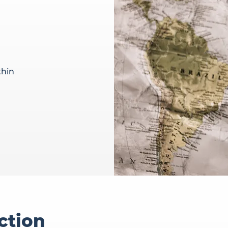
thin
ction