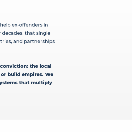
help ex-offenders in
 decades, that single
tries, and partnerships
conviction: the local
 or build empires. We
systems that multiply