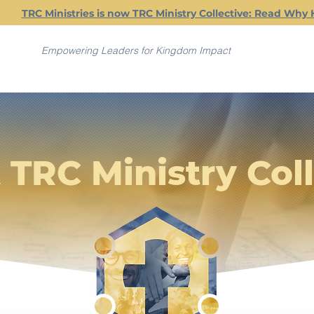
TRC Ministries is now TRC Ministry Collective: Read Why 
Empowering Leaders for Kingdom Impact
 TRC Ministry Coll