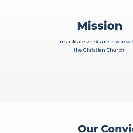
Mission
To facilitate works of service wi
the Christian Church.
Our Convi