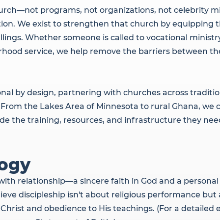
urch—not programs, not organizations, not celebrity m
ion. We exist to strengthen that church by equipping th
allings. Whether someone is called to vocational minist
rhood service, we help remove the barriers between thei
l by design, partnering with churches across traditio
From the Lakes Area of Minnesota to rural Ghana, we c
e the training, resources, and infrastructure they need
ogy
with relationship—a sincere faith in God and a person
lieve discipleship isn't about religious performance bu
Christ and obedience to His teachings. (For a detailed 