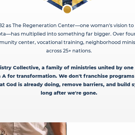
82 as The Regeneration Center—one woman's vision to 
ta—has multiplied into something far bigger. Over four
unity center, vocational training, neighborhood minis
across 25+ nations.
try Collective, a family of ministries united by one 
n A for transformation. We don't franchise programs
 God is already doing, remove barriers, and build 
long after we're gone.