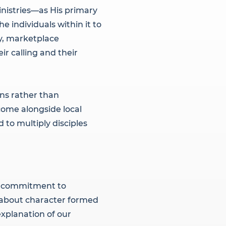
inistries—as His primary
e individuals within it to
ry, marketplace
r calling and their
ns rather than
ome alongside local
 to multiply disciples
al commitment to
t about character formed
explanation of our