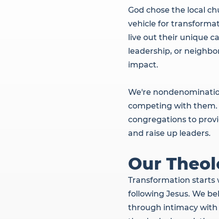
God chose the local ch
vehicle for transformat
live out their unique c
leadership, or neighbo
impact.
We're nondenominationa
competing with them. 
congregations to provid
and raise up leaders.
Our Theol
Transformation starts 
following Jesus. We be
through intimacy with 