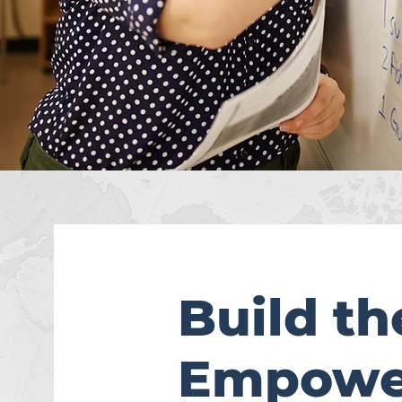
Build t
Empower