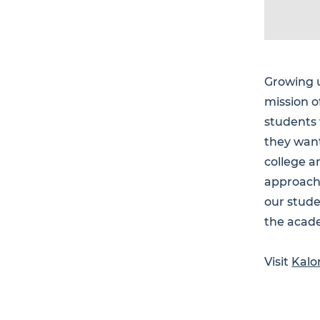
Growing u
mission o
students
they want
college a
approach
our stude
the acade
Visit
Kalo