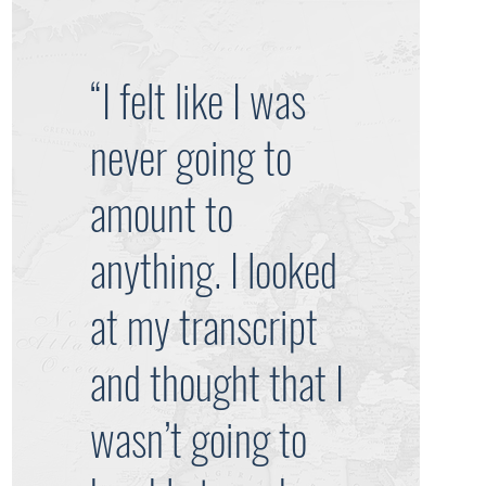
“I felt like I was
never going to
amount to
anything. I looked
at my transcript
and thought that I
wasn’t going to