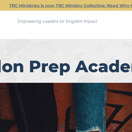
TRC Ministries is now TRC Ministry Collective: Read Why 
Empowering Leaders for Kingdom Impact
lon Prep Acad