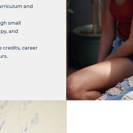
urriculum and
gh small
apy, and
 credits, career
urs.