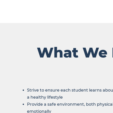
What We
Strive to ensure each student learns abou
a healthy lifestyle
Provide a safe environment, both physica
emotionally