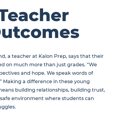
Teacher
utcomes
d, a teacher at Kalon Prep, says that their
sed on much more than just grades. “We
pectives and hope. We speak words of
.” Making a difference in these young
means building relationships, building trust,
a safe environment where students can
uggles.