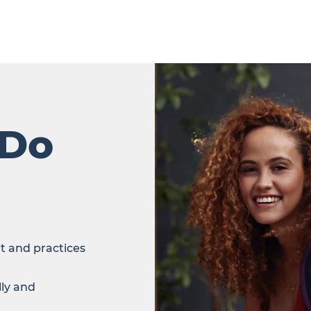
 Do
t and practices
lly and