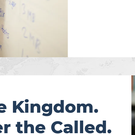
he Kingdom.
 the Called.