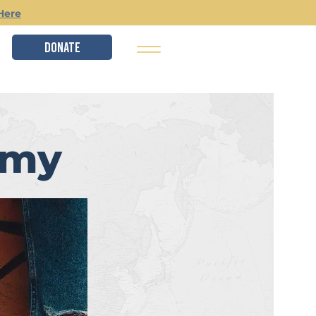
Here
DONATE
emy