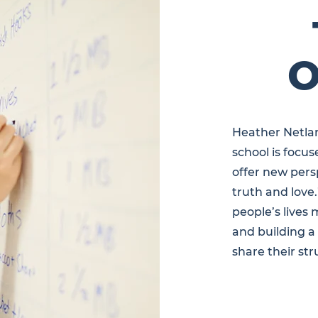
O
Heather Netlan
school is focu
offer new pers
truth and love
people’s lives 
and building 
share their str