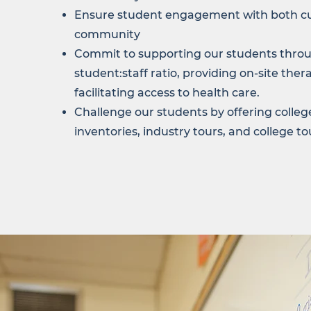
Ensure student engagement with both c
community
Commit to supporting our students throu
student:staff ratio, providing on-site ther
facilitating access to health care.
Challenge our students by offering college
inventories, industry tours, and college to