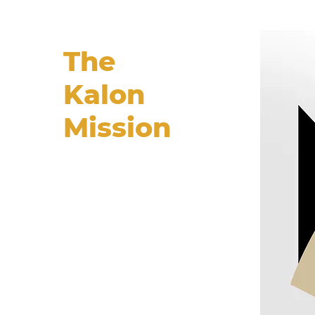
The
Kalon
Mission