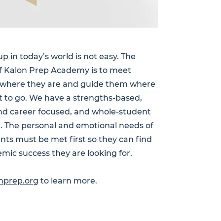
p in today’s world is not easy. The
f Kalon Prep Academy is to meet
 where they are and guide them where
 to go. We have a strengths-based,
nd career focused, and whole-student
. The personal and emotional needs of
nts must be met first so they can find
mic success they are looking for.
nprep.org
to learn more.