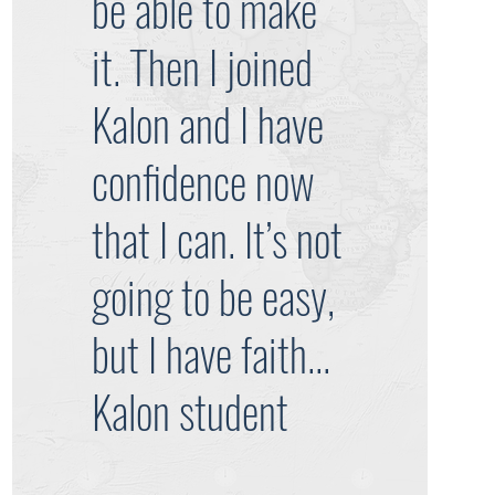
be able to make
it. Then I joined
Kalon and I have
confidence now
that I can. It’s not
going to be easy,
but I have faith...
Kalon student