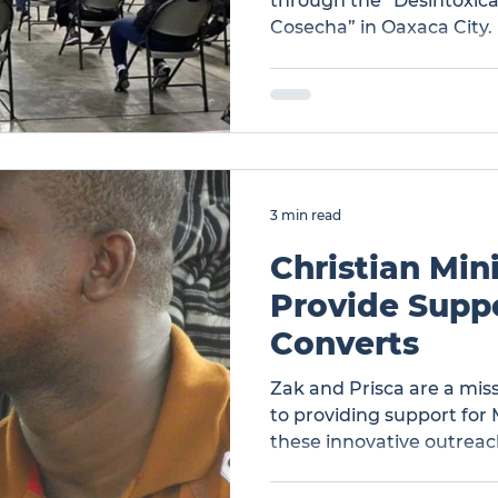
through the “Desintoxic
Cosecha” in Oaxaca City.
the Gospel in overcoming
by powerful testimonies o
healing through God’s gr
Victory Over Addiction in
Program
3 min read
Christian Mini
Provide Suppo
Converts
Zak and Prisca are a mis
to providing support for
these innovative outreach
Ministry to Provide Supp