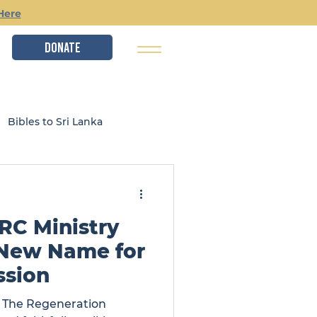
Here
DONATE
Bibles to Sri Lanka
istry
Local Ministries
RC Ministry
 New Name for
ssion
s The Regeneration