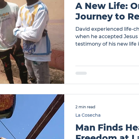
A New Life: 
Journey to Re
David experienced life-
when he accepted Jesus a
testimony of his new life 
those around him. … A Ne
Journey to Restoration
2 min read
La Cosecha
Man Finds He
Freedom at L