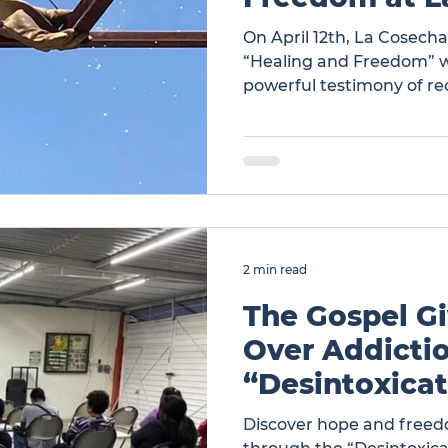
On April 12th, La Cosech
“Healing and Freedom” w
powerful testimony of re
and Freedom at La Cose
2 min read
The Gospel Gi
Over Addictio
“Desintoxica
Discover hope and freed