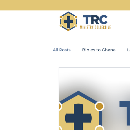
All Posts
Bibles to Ghana
L
Blog
Community Kids
Opportunity Enterprises, LLC