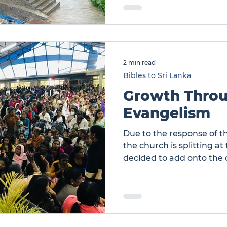
from Nuwara Eliya and a
six churches attended. 
are new believers. Chur
2 min read
Bibles to Sri Lanka
Growth Thro
Evangelism
Due to the response of th
the church is splitting a
decided to add onto the
the construction of a maj
significant cost to this 
Through Evangelism