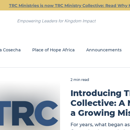
TRC Ministries is now TRC Ministry Collective: Read Why 
Empowering Leaders for Kingdom Impact
a Cosecha
Place of Hope Africa
Announcements
Current Classes
Friday Friendship Dinners
Jail Min
2 min read
Introducing T
REACH
GLOBAL MINISTRIES
Collective: A
a Growing Mi
For years, what began a