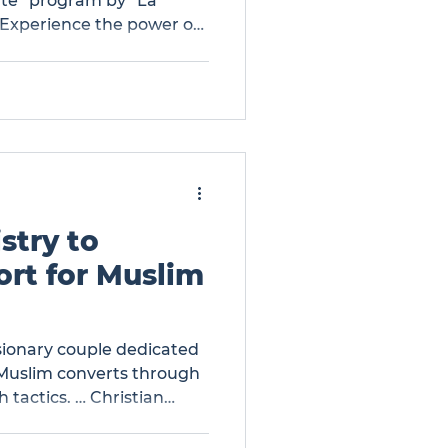
ate” program by “La
 Experience the power of
 addiction. Get inspired
f restoration and find
ace. … The Gospel Gives
 the “Desintoxicate”
stry to
rt for Muslim
sionary couple dedicated
 Muslim converts through
 tactics. … Christian
ort for Muslim Converts