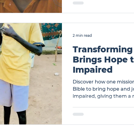
2 min read
Transforming
Brings Hope t
Impaired
Discover how one mission
Bible to bring hope and jo
impaired, giving them a 
Transforming Lives: Man 
Visually Impaired