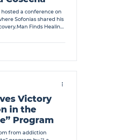
a hosted a conference on
here Sofonias shared his
covery.Man Finds Healing
cha
ves Victory
n in the
te” Program
om from addiction