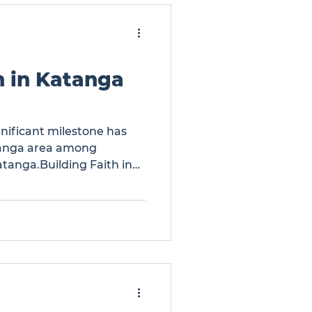
h in Katanga
gnificant milestone has
tanga area among
atanga.Building Faith in