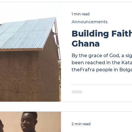
1 min read
Announcements
Building Fait
Ghana
By the grace of God, a si
been reached in the Ka
theFrafra people in Bolg
Katanga Ghana
2 min read