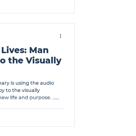
 Lives: Man
o the Visually
ary is using the audio
y to the visually
new life and purpose. …
Brings Hope to the