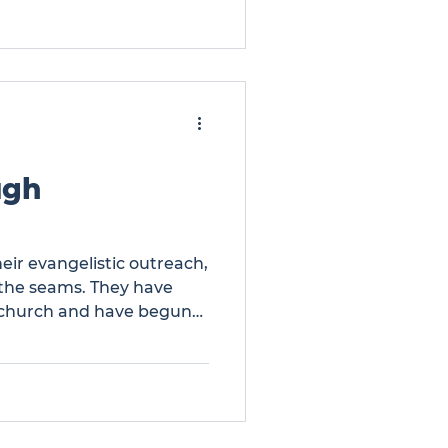
bout 170 from the other
Many of these attendees
ch members trained to e
ugh
eir evangelistic outreach,
t the seams. They have
 church and have begun
or expansion. There is a
expansion. … Growth