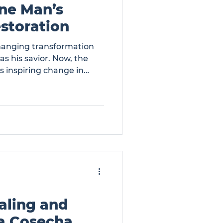
One Man’s
storation
changing transformation
s his savior. Now, the
is inspiring change in
w Life: One Man’s
aling and
a Cosecha