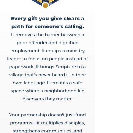
Every gift you give clears a
path for someone's calling.
It removes the barrier between a
prior offender and dignified
employment. It equips a ministry
leader to focus on people instead of
paperwork. It brings Scripture to a
village that's never heard it in their
own language. It creates a safe
space where a neighborhood kid
discovers they matter.
Your partnership doesn't just fund
programs—it multiplies disciples,
strengthens communities, and