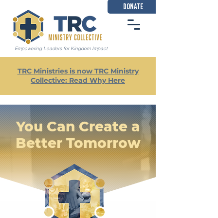
DONATE
Empowering Leaders for Kingdom Impact
TRC Ministries is now TRC Ministry
Collective: Read Why Here
You Can Create a
Better Tomorrow