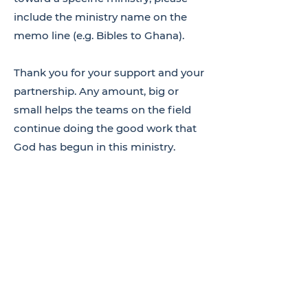
include the ministry name on the
memo line (e.g. Bibles to Ghana).
Thank you for your support and your
partnership. Any amount, big or
small helps the teams on the field
continue doing the good work that
God has begun in this ministry.
DONATE