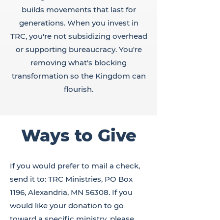
builds movements that last for
generations. When you invest in
TRC, you're not subsidizing overhead
or supporting bureaucracy. You're
removing what's blocking
transformation so the Kingdom can
flourish.
Ways to Give
If you would prefer to mail a check,
send it to: TRC Ministries, PO Box
1196, Alexandria, MN 56308. If you
would like your donation to go
toward a specific ministry, please