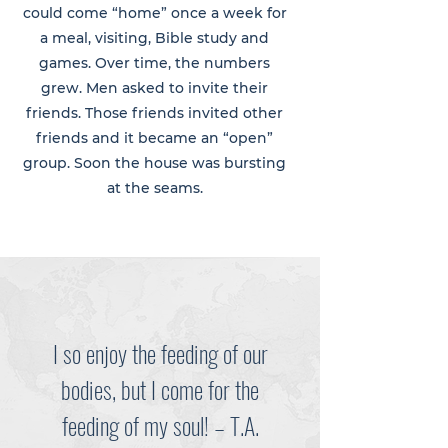
could come “home” once a week for
a meal, visiting, Bible study and
games. Over time, the numbers
grew. Men asked to invite their
friends. Those friends invited other
friends and it became an “open”
group. Soon the house was bursting
at the seams.
I so enjoy the feeding of our
bodies, but I come for the
feeding of my soul! – T.A.