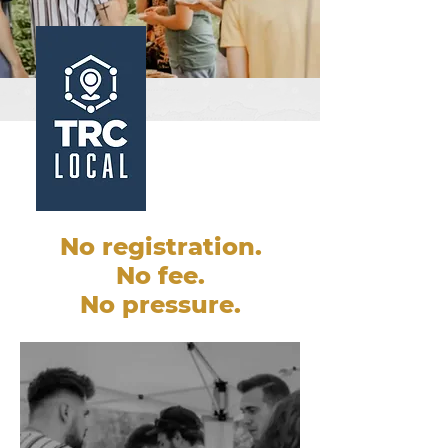
No registration.
No fee.
No pressure.