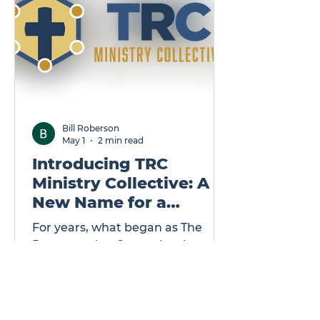
Bill Roberson
May 1
2 min read
Introducing TRC
Ministry Collective: A
New Name for a
Growing Mission
For years, what began as The
Regeneration Center has been
quietly and faithfully walking
alongside ministry leaders—
removing barriers, strengthening
foundations, and helping God-