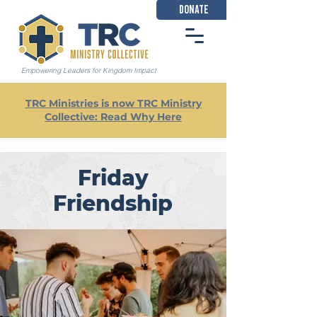
DONATE
Empowering Leaders for Kingdom Impact
TRC Ministries is now TRC Ministry
Collective: Read Why Here
Friday
Friendship