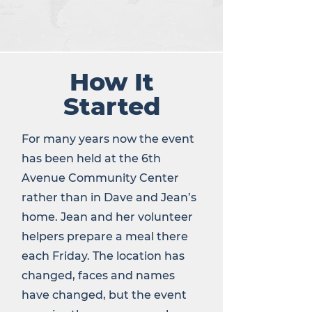
How It
Started
For many years now the event
has been held at the 6th
Avenue Community Center
rather than in Dave and Jean’s
home. Jean and her volunteer
helpers prepare a meal there
each Friday. The location has
changed, faces and names
have changed, but the event