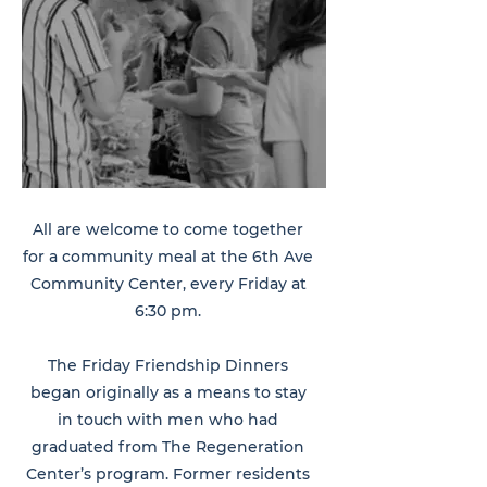
All are welcome to come together
for a community meal at the 6th Ave
Community Center, every Friday at
6:30 pm.
The Friday Friendship Dinners
began originally as a means to stay
in touch with men who had
graduated from The Regeneration
Center’s program. Former residents