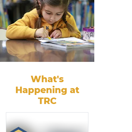
What's
Happening at
TRC