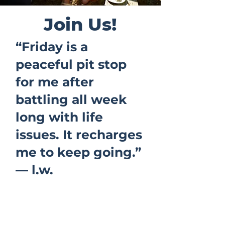
Join Us!
“Friday is a
peaceful pit stop
for me after
battling all week
long with life
issues. It recharges
me to keep going.”
— l.w.