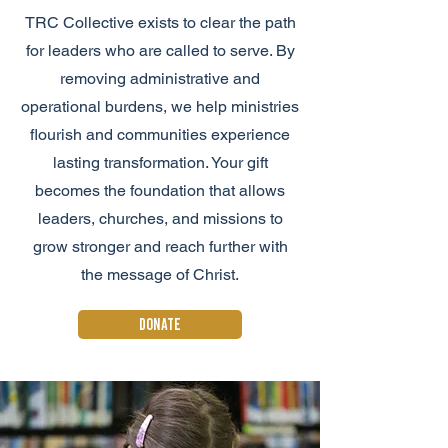
TRC Collective exists to clear the path
for leaders who are called to serve. By
removing administrative and
operational burdens, we help ministries
flourish and communities experience
lasting transformation. Your gift
becomes the foundation that allows
leaders, churches, and missions to
grow stronger and reach further with
the message of Christ.
DONATE