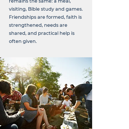
remains the same: a meal,
visiting, Bible study and games.
Friendships are formed, faith is
strengthened, needs are
shared, and practical help is
often given.