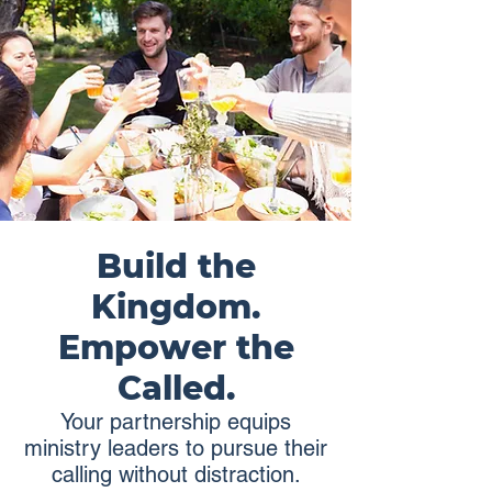
Build the
Kingdom.
Empower the
Called.
Your partnership equips
ministry leaders to pursue their
calling without distraction.