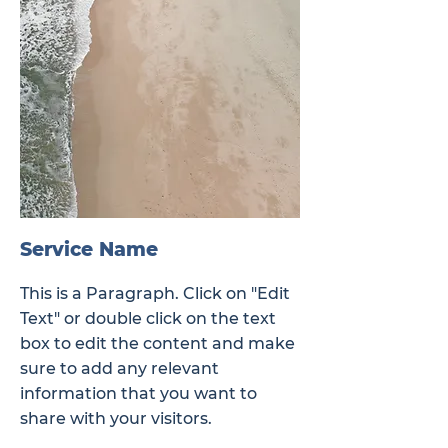
Service Name
This is a Paragraph. Click on "Edit
Text" or double click on the text
box to edit the content and make
sure to add any relevant
information that you want to
share with your visitors.