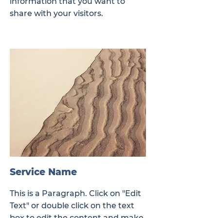
information that you want to
share with your visitors.
Service Name
This is a Paragraph. Click on "Edit
Text" or double click on the text
box to edit the content and make