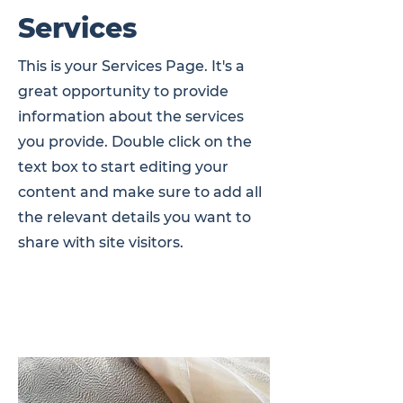
Services
This is your Services Page. It's a
great opportunity to provide
information about the services
you provide. Double click on the
text box to start editing your
content and make sure to add all
the relevant details you want to
share with site visitors.