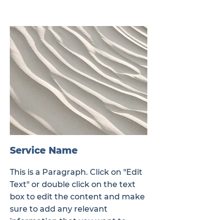
Service Name
This is a Paragraph. Click on "Edit
Text" or double click on the text
box to edit the content and make
sure to add any relevant