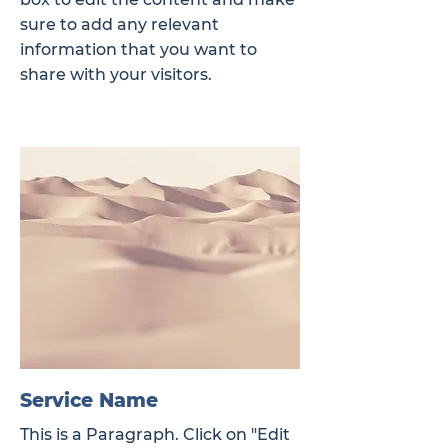
sure to add any relevant
information that you want to
share with your visitors.
Service Name
This is a Paragraph. Click on "Edit