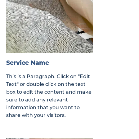
Service Name
This is a Paragraph. Click on "Edit
Text" or double click on the text
box to edit the content and make
sure to add any relevant
information that you want to
share with your visitors.