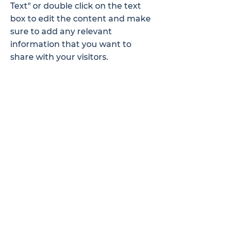
Text" or double click on the text
box to edit the content and make
sure to add any relevant
information that you want to
share with your visitors.
Service Name