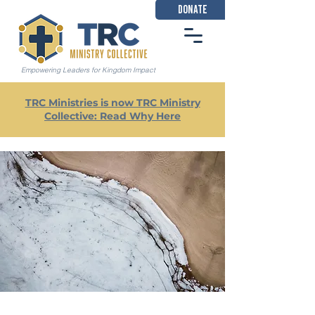
DONATE
Empowering Leaders for Kingdom Impact
TRC Ministries is now TRC Ministry
Collective: Read Why Here