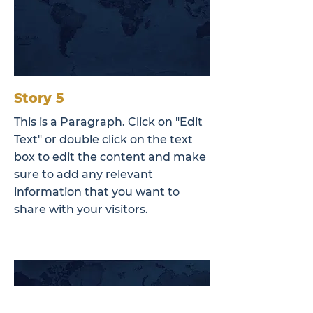
Story 5
This is a Paragraph. Click on "Edit
Text" or double click on the text
box to edit the content and make
sure to add any relevant
information that you want to
share with your visitors.