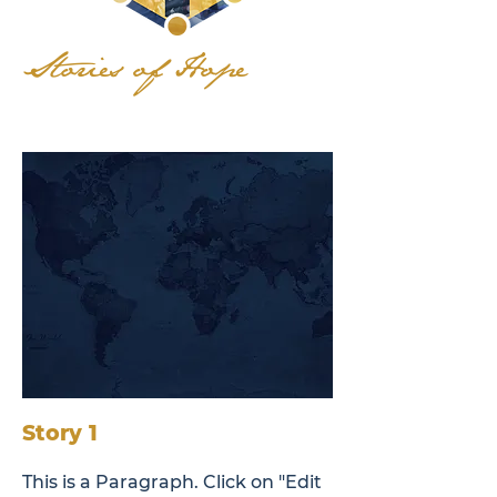
Stories of Hope
Story 1
This is a Paragraph. Click on "Edit