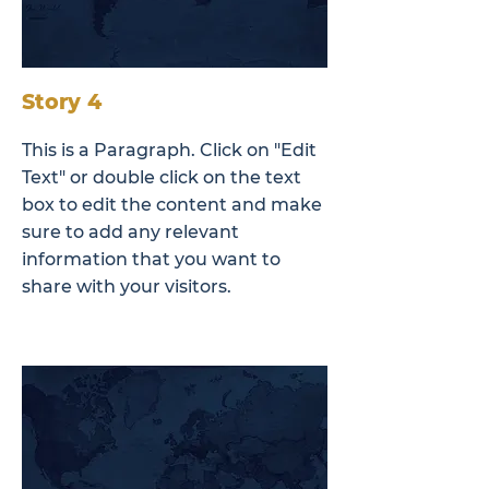
Story 4
This is a Paragraph. Click on "Edit
Text" or double click on the text
box to edit the content and make
sure to add any relevant
information that you want to
share with your visitors.