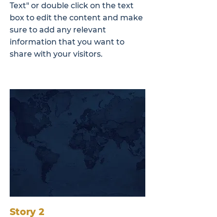
Text" or double click on the text
box to edit the content and make
sure to add any relevant
information that you want to
share with your visitors.
Story 2