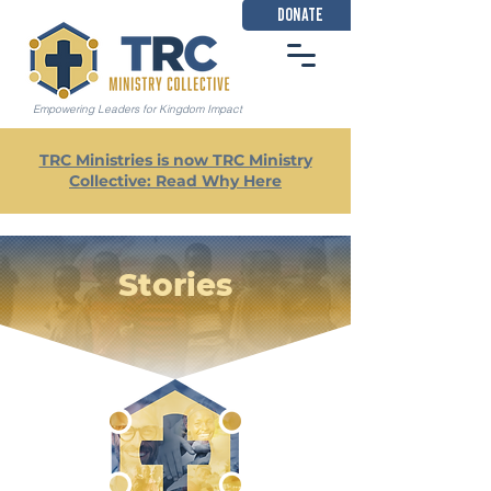
DONATE
Empowering Leaders for Kingdom Impact
TRC Ministries is now TRC Ministry
Collective: Read Why Here
Stories