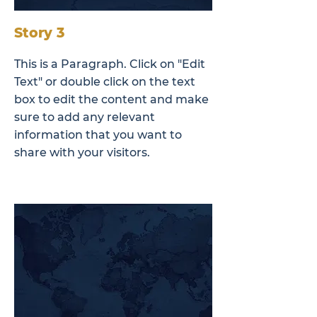
Story 3
This is a Paragraph. Click on "Edit
Text" or double click on the text
box to edit the content and make
sure to add any relevant
information that you want to
share with your visitors.