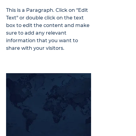
This is a Paragraph. Click on "Edit
Text" or double click on the text
box to edit the content and make
sure to add any relevant
information that you want to
share with your visitors.