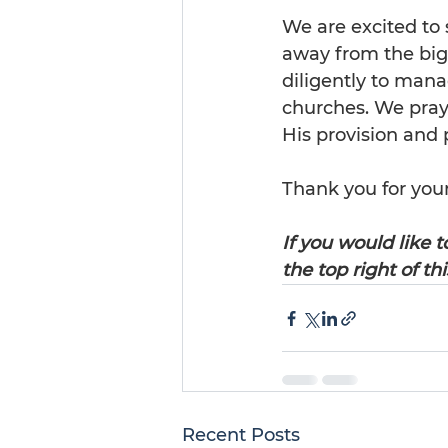
We are excited to 
away from the big 
diligently to mana
churches. We pray 
His provision and p
Thank you for your
If you would like t
the top right of th
Recent Posts