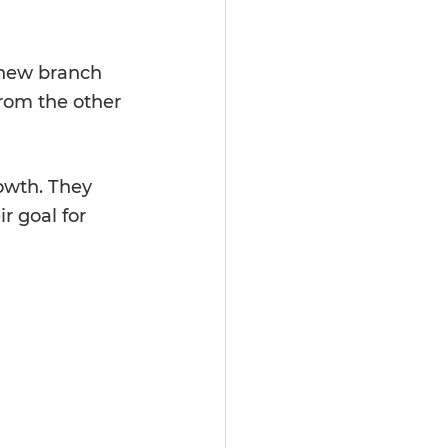
 new branch 
rom the other 
owth. They 
r goal for 