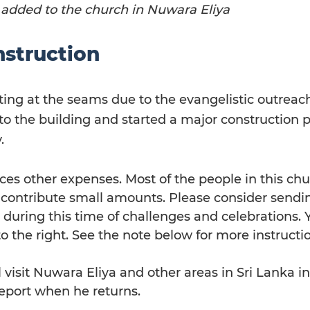
 added to the church in Nuwara Eliya
struction
tting at the seams due to the evangelistic outreac
o the building and started a major construction pr
.
ces other expenses. Most of the people in this chu
 contribute small amounts. Please consider sendi
 during this time of challenges and celebrations. 
to the right. See the note below for more instructi
l visit Nuwara Eliya and other areas in Sri Lanka 
report when he returns.