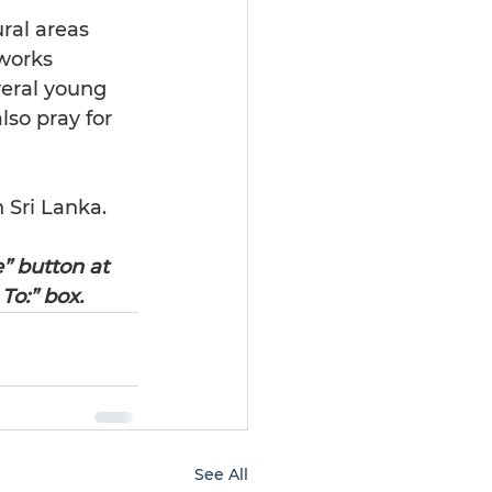
ral areas 
works 
veral young 
so pray for 
 Sri Lanka.
e” button at 
To:” box.
See All