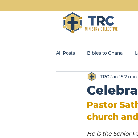
All Posts
Bibles to Ghana
L
TRC
Jan 15
2 min
Blog
Community Kids
Celebra
Opportunity Enterprises, LLC
Pastor Sath
church and
He is the Senior P