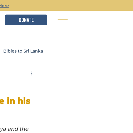
Here
DONATE
Bibles to Sri Lanka
istry
Local Ministries
 in his 
ya and the 