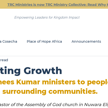
TRC Ministries is now TRC Ministry Collective: Read Why 
Empowering Leaders for Kingdom Impact
a Cosecha
Place of Hope Africa
Announcements
 read
Current Classes
Friday Friendship Dinners
Jail Min
ting Growth
REACH
GLOBAL MINISTRIES
ees Kumar ministers to people
 surrounding communities.
astor of the Assembly of God church in Nuwara Eli