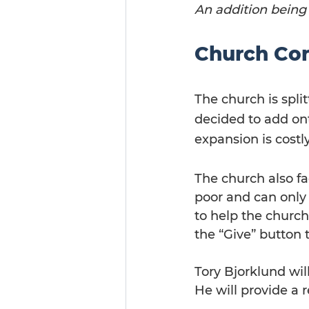
An addition being
Church Con
The church is spli
decided to add ont
expansion is costly
The church also fa
poor and can only
to help the church
the “Give” button 
Tory Bjorklund wil
He will provide a 