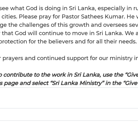
see what God is doing in Sri Lanka, especially in ru
cities. Please pray for Pastor Sathees Kumar. He 
ge the challenges of this growth and oversees se
that God will continue to move in Sri Lanka. We al
rotection for the believers and for all their needs.
 prayers and continued support for our ministry in
o contribute to the work in Sri Lanka, use the “Giv
is page and select “Sri Lanka Ministry” in the “Give 