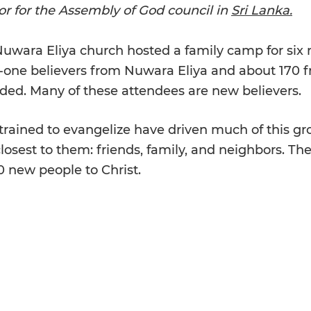
r for the Assembly of God council in 
Sri Lanka.
 Nuwara Eliya church hosted a family camp for six
-one believers from Nuwara Eliya and about 170 f
nded. Many of these attendees are new believers.
ained to evangelize have driven much of this gr
osest to them: friends, family, and neighbors. Thei
00 new people to Christ.