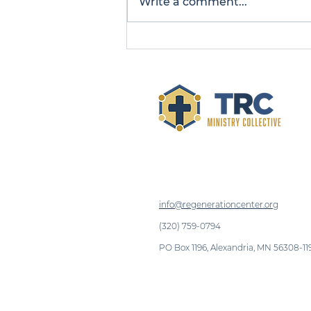
Write a comment...
Introducing TRC
Ministry Collective: A
New Name for a
Growing Mission
info@regenerationcenter.org
(320) 759-0794
PO Box 1196, Alexandria, MN 56308-11