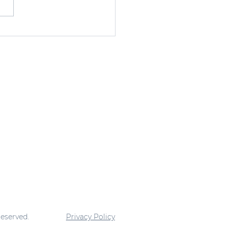
ding Faith in
anga Ghana
reserved.
Privacy Policy