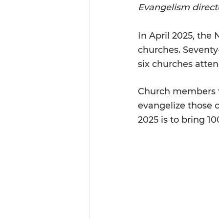
Evangelism directo
In
 April 2025, the
churches. Seventy
six churches atte
Church members tr
evangelize those cl
2025 is to bring 1