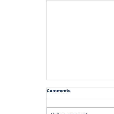
Comments