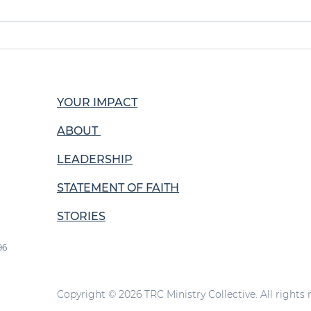
Growth Through
Buil
Evangelism
Kat
YOUR IMPACT
ABOUT
LEADERSHIP
STATEMENT OF FAITH
STORIES
96
Copyright © 2026 TRC Ministry Collective. All rights 