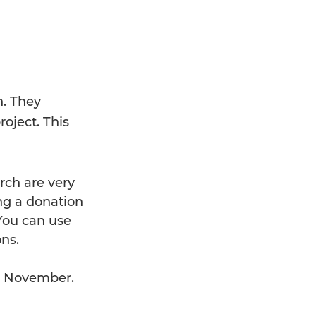
h. They 
oject. This 
rch are very 
ng a donation 
You can use 
ons.
in November. 