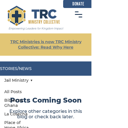
DONATE
Empowering Leaders for Kingdom Impact
TRC Ministries is now TRC Ministry
Collective: Read Why Here
STORIES/NEWS
Jail Ministry
All Posts
Posts Coming Soon
Bibles to
Ghana
Explore other categories in this
La Cosecha
blog or check back later.
Place of
Hope Africa