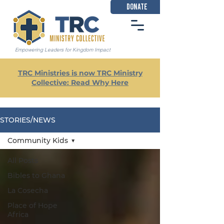
DONATE
Empowering Leaders for Kingdom Impact
TRC Ministries is now TRC Ministry
Collective: Read Why Here
STORIES/NEWS
Community Kids
All Posts
Bibles to Ghana
La Cosecha
Place of Hope
Africa