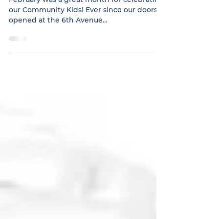
in February
February was a great month for celebrating
our Community Kids! Ever since our doors
opened at the 6th Avenue
CommunityCommunity Kids Celebrate in
February