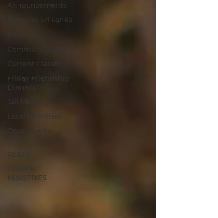
Announcements
Bibles to Sri Lanka
Blog
Community Kids
Current Classes
Friday Friendship
Dinners
Jail Ministry
Local Ministries
Opportunity
Enterprises, LLC
REACH
GLOBAL
MINISTRIES