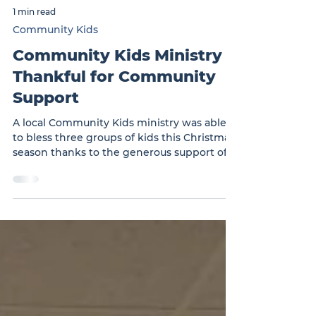
1 min read
Community Kids
Community Kids Ministry
Thankful for Community
Support
A local Community Kids ministry was able
to bless three groups of kids this Christmas
season thanks to the generous support of
the local community. … Community Kids
Ministry Thankful for Community Support