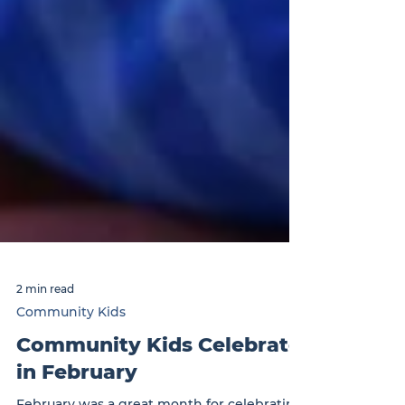
2 min read
Community Kids
Community Kids Celebrate