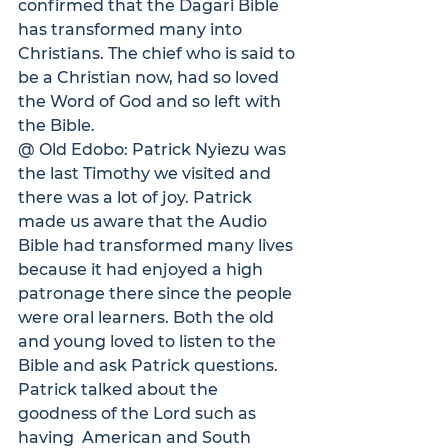
confirmed that the Dagari Bible 
has transformed many into 
Christians. The chief who is said to 
be a Christian now, had so loved 
the Word of God and so left with 
the Bible.
@ Old Edobo:
 Patrick Nyiezu was 
the last Timothy we visited and 
there was a lot of joy. Patrick 
made us aware that the Audio 
Bible had transformed many lives 
because it had enjoyed a high 
patronage there since the people 
were oral learners. Both the old 
and young loved to listen to the 
Bible and ask Patrick questions.  
Patrick talked about the 
goodness of the Lord such as 
having  American and South 