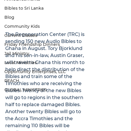
Bibles to Sri Lanka
Blog
Community Kids
The Regeneration Center (TRC) is 
Current Classes
sending 150 new Audio Bibles to 
Friday Friendship Dinners
Ghana in August. Tory Bjorklund 
Jail Ministry
and his son-in-law, Austin Graser, 
will travel to Ghana this month to 
Local Ministries
help direct the distribution of the 
Opportunity Enterprises, LLC
Bibles and train some of the 
REACH
Timothies who are receiving the 
GLOBAL MINISTRIES
Bibles. Twenty of the new Bibles 
will go to regions in the southern 
half to replace damaged Bibles. 
Another twenty Bibles will go to 
the Accra Timothies and the 
remaining 110 Bibles will be 