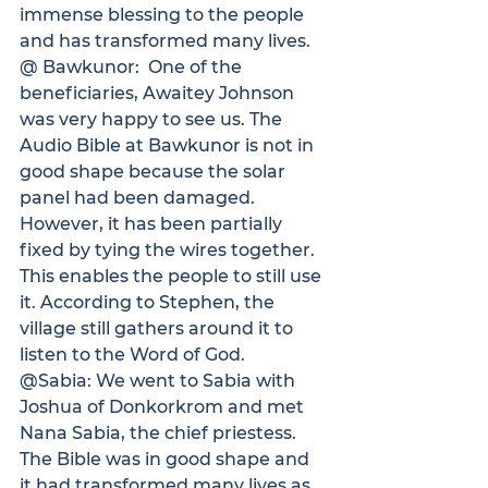
immense blessing to the people 
and has transformed many lives.
@ Bawkunor:
  One of the 
beneficiaries, Awaitey Johnson 
was very happy to see us. The 
Audio Bible at Bawkunor is not in 
good shape because the solar 
panel had been damaged.  
However, it has been partially 
fixed by tying the wires together. 
This enables the people to still use 
it. According to Stephen, the 
village still gathers around it to 
listen to the Word of God.
@Sabia: 
We went to Sabia with 
Joshua of Donkorkrom and met 
Nana Sabia, the chief priestess. 
The Bible was in good shape and 
it had transformed many lives as 