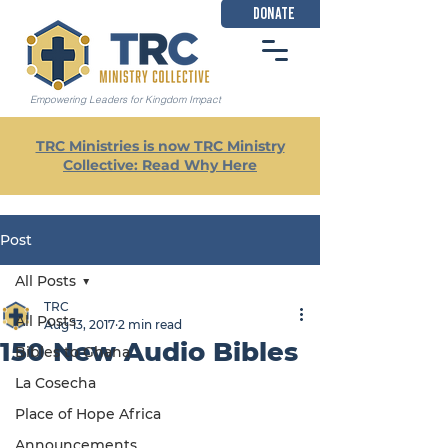
DONATE
Empowering Leaders for Kingdom Impact
TRC Ministries is now TRC Ministry
Collective: Read Why Here
Post
All Posts
TRC
All Posts
Aug 13, 2017
2 min read
150 New Audio Bibles
Bibles to Ghana
La Cosecha
Place of Hope Africa
Announcements