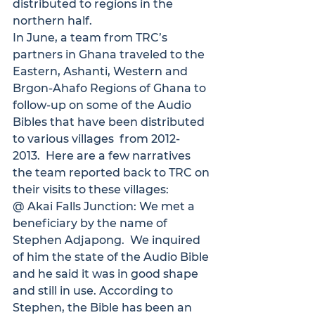
distributed to regions in the 
northern half.
In June, a team from TRC’s 
partners in Ghana traveled to the 
Eastern, Ashanti, Western and 
Brgon-Ahafo Regions of Ghana to 
follow-up on some of the Audio 
Bibles that have been distributed 
to various villages  from 2012-
2013.  Here are a few narratives 
the team reported back to TRC on 
their visits to these villages:
@ Akai Falls Junction:
 We met a 
beneficiary by the name of 
Stephen Adjapong.  We inquired 
of him the state of the Audio Bible 
and he said it was in good shape 
and still in use. According to 
Stephen, the Bible has been an 