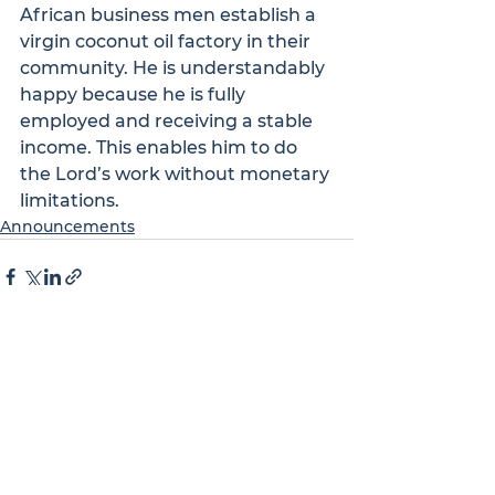
African business men establish a 
virgin coconut oil factory in their 
community. He is understandably 
happy because he is fully 
employed and receiving a stable 
income. This enables him to do 
the Lord’s work without monetary 
limitations.
Announcements
See All
Recent Posts