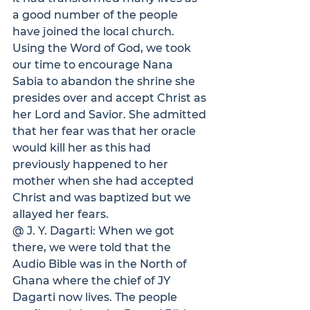
a good number of the people 
have joined the local church. 
Using the Word of God, we took 
our time to encourage Nana 
Sabia to abandon the shrine she 
presides over and accept Christ as 
her Lord and Savior. She admitted 
that her fear was that her oracle 
would kill her as this had 
previously happened to her 
mother when she had accepted 
Christ and was baptized but we 
allayed her fears.
@ J. Y. Dagarti: 
When we got 
there, we were told that the 
Audio Bible was in the North of 
Ghana where the chief of JY 
Dagarti now lives. The people 