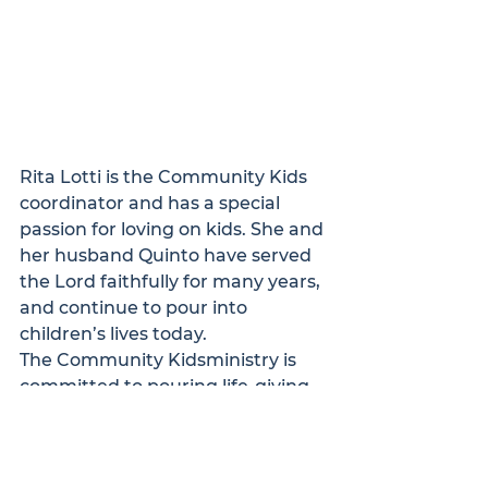
Rita Lotti is the Community Kids 
coordinator and has a special 
passion for loving on kids. She and 
her husband Quinto have served 
the Lord faithfully for many years, 
and continue to pour into 
children’s lives today.
The Community Kids
ministry is 
committed to pouring life-giving 
truth, experiences, and love into 
the next generation in our 
community. 
Click here
 to learn 