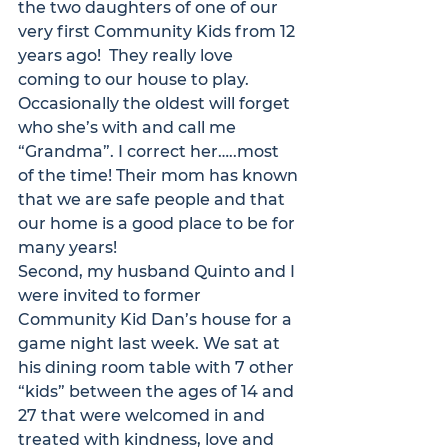
the two daughters of one of our 
very first Community Kids from 12 
years ago!  They really love 
coming to our house to play. 
Occasionally the oldest will forget 
who she’s with and call me 
“Grandma”. I correct her…..most 
of the time! Their mom has known 
that we are safe people and that 
our home is a good place to be for 
many years! 
Second, my husband Quinto and I 
were invited to former 
Community Kid Dan’s house for a 
game night last week. We sat at 
his dining room table with 7 other 
“kids” between the ages of 14 and 
27 that were welcomed in and 
treated with kindness, love and 