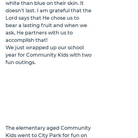
white than blue on their skin. It 
doesn’t last. I am grateful that the 
Lord says that He chose us to 
bear a lasting fruit and when we 
ask, He partners with us to 
accomplish that!
We just wrapped up our school 
year for Community Kids with two 
fun outings.
The elementary aged Community 
Kids went to City Park for fun on 