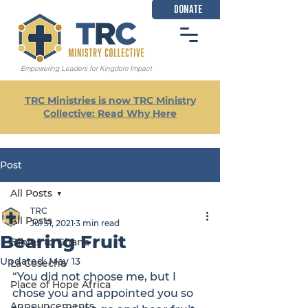
DONATE
Empowering Leaders for Kingdom Impact
TRC Ministries is now TRC Ministry
Collective: Read Why Here
Post
All Posts
TRC
All Posts
Jul 31, 2021
3 min read
Bearing Fruit
Bibles to Ghana
Updated:
May 13
La Cosecha
“You did not choose me, but I 
Place of Hope Africa
chose you and appointed you so 
Announcements