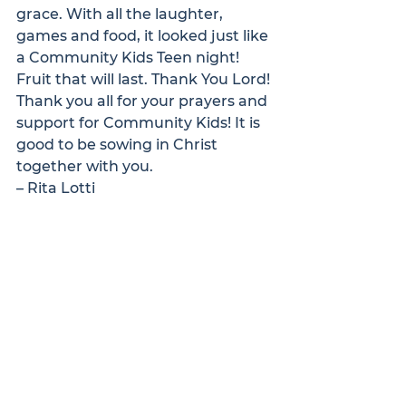
grace. With all the laughter, 
games and food, it looked just like 
a Community Kids Teen night!
Fruit that will last. Thank You Lord!
Thank you all for your prayers and 
support for Community Kids! It is 
good to be sowing in Christ 
together with you. 
– Rita Lotti