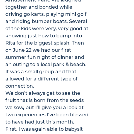
together and bonded while 
driving go karts, playing mini golf 
and riding bumper boats. Several 
of the kids were very, very good at 
knowing just how to bump into 
Rita for the biggest splash. Then 
on June 22 we had our first 
summer fun night of dinner and 
an outing to a local park & beach. 
It was a small group and that 
allowed for a different type of 
connection.
We don’t always get to see the 
fruit that is born from the seeds 
we sow, but I’ll give you a look at 
two experiences I’ve been blessed 
to have had just this month.
First, I was again able to babysit 