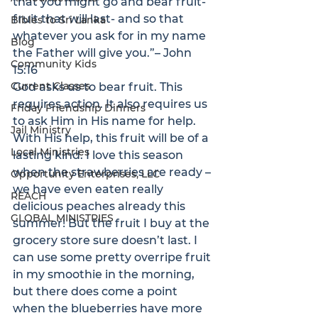
that you might go and bear fruit- 
fruit that will last- and so that 
Bibles to Sri Lanka
whatever you ask for in my name 
Blog
the Father will give you.”
– John 
Community Kids
15:16
Current Classes
God asks us to bear fruit. This 
requires action. It also requires us 
Friday Friendship Dinners
to ask Him in His name for help. 
Jail Ministry
With His help, this fruit will be of a 
Local Ministries
lasting kind. I love this season 
when the strawberries are ready – 
Opportunity Enterprises, LLC
we have even eaten really 
REACH
delicious peaches already this 
GLOBAL MINISTRIES
summer! But the fruit I buy at the 
grocery store sure doesn’t last. I 
can use some pretty overripe fruit 
in my smoothie in the morning, 
but there does come a point 
when the blueberries have more 