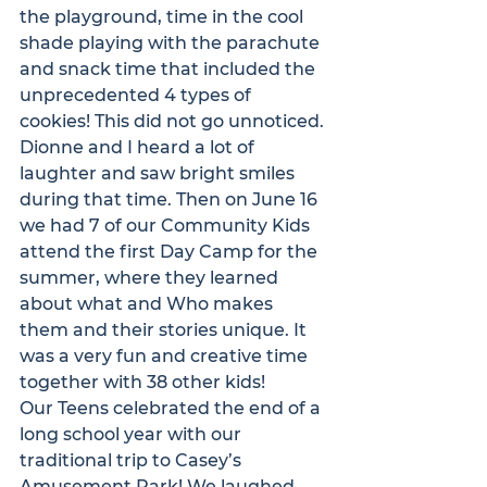
the playground, time in the cool 
shade playing with the parachute 
and snack time that included the 
unprecedented 4 types of 
cookies! This did not go unnoticed. 
Dionne and I heard a lot of 
laughter and saw bright smiles 
during that time. Then on June 16 
we had 7 of our Community Kids 
attend the first Day Camp for the 
summer, where they learned 
about what and Who makes 
them and their stories unique. It 
was a very fun and creative time 
together with 38 other kids! 
Our Teens celebrated the end of a 
long school year with our 
traditional trip to Casey’s 
Amusement Park! We laughed 