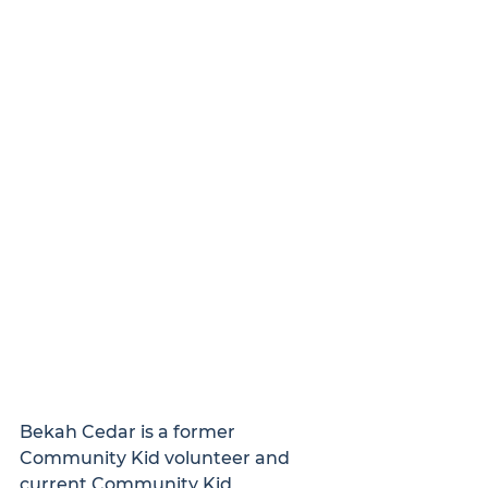
Bekah Cedar is a former 
Community Kid volunteer and 
current Community Kid 