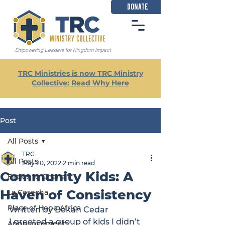
DONATE
Empowering Leaders for Kingdom Impact
TRC Ministries is now TRC Ministry
Collective: Read Why Here
Post
All Posts
TRC
All Posts
May 20, 2022
2 min read
Community Kids: A
Bibles to Ghana
Haven of Consistency
La Cosecha
Place of Hope Africa
Written by Bekah Cedar
I greeted a group of kids I didn’t 
Announcements