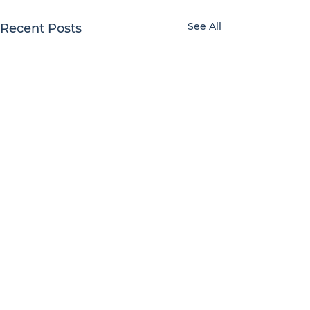
See All
Recent Posts