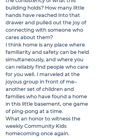
the consistency of what this 
building holds? How many little 
hands have reached into that 
drawer and pulled out the joy of 
connecting with someone who 
cares about them?
I think home is any place where 
familiarity and safety can be held 
simultaneously, and where you 
can reliably find people who care 
for you well. I marveled at the 
joyous group in front of me–
another set of children and 
families who have found a home 
in this little basement, one game 
of ping-pong at a time.
What an honor to witness the 
weekly Community Kids 
homecoming once again.