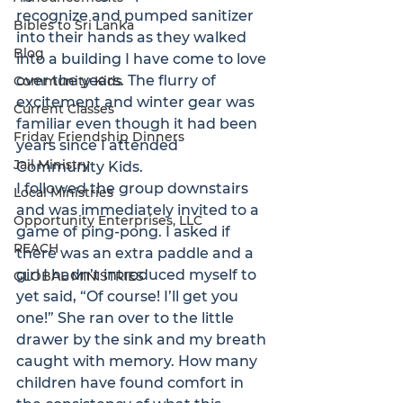
recognize and pumped sanitizer 
Bibles to Sri Lanka
into their hands as they walked 
Blog
into a building I have come to love 
over the years. The flurry of 
Community Kids
excitement and winter gear was 
Current Classes
familiar even though it had been 
Friday Friendship Dinners
years since I attended 
Jail Ministry
Community Kids.
I followed the group downstairs 
Local Ministries
and was immediately invited to a 
Opportunity Enterprises, LLC
game of ping-pong. I asked if 
REACH
there was an extra paddle and a 
girl I hadn’t introduced myself to 
GLOBAL MINISTRIES
yet said, “Of course! I’ll get you 
one!” She ran over to the little 
drawer by the sink and my breath 
caught with memory. How many 
children have found comfort in 