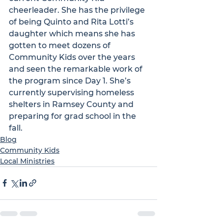
cheerleader. She has the privilege 
of being Quinto and Rita Lotti’s 
daughter which means she has 
gotten to meet dozens of 
Community Kids over the years 
and seen the remarkable work of 
the program since Day 1. She’s 
currently supervising homeless 
shelters in Ramsey County and 
preparing for grad school in the 
fall.
Blog
Community Kids
Local Ministries