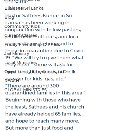
the same.”
Bibles to Sri Lanka
luke 3:11
Pastor Sathees Kumar in Sri 
Blog
Lanka has been working in 
Community Kids
conjunction with fellow pastors, 
Current Classes
public health officials, and local 
police officers to bring aid to 
Friday Friendship Dinners
those in quarantine due to Covid-
Jail Ministry
19. “We will try to give them what 
Local Ministries
they need… some will ask for 
Opportunity Enterprises, LLC
medicine, baby food and milk 
powder for kids, gas, etc.” 
REACH
“
There are around 300 
GLOBAL MINISTRIES
quarantined families in this area.
“
Beginning with those who have 
the least, Sathees and his church 
have already helped 65 families, 
and hope to reach many more. 
But more than just food and 