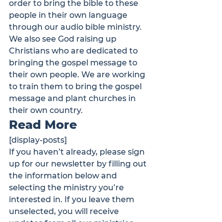
order to bring the bible to these 
people in their own language 
through our audio bible ministry. 
We also see God raising up 
Christians who are dedicated to 
bringing the gospel message to 
their own people. We are working 
to train them to bring the gospel 
message and plant churches in 
their own country.
Read More
[display-posts]
If you haven’t already, please sign 
up for our newsletter by filling out 
the information below and 
selecting the ministry you’re 
interested in. If you leave them 
unselected, you will receive 