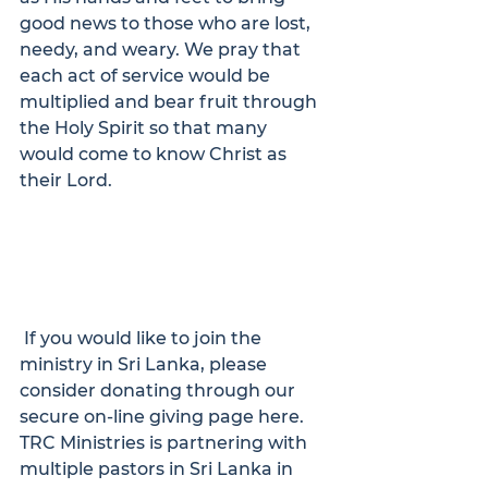
good news to those who are lost, 
needy, and weary. We pray that 
each act of service would be 
multiplied and bear fruit through 
the Holy Spirit so that many 
would come to know Christ as 
their Lord.
 If you would like to join the 
ministry in Sri Lanka, please 
consider donating through our 
secure on-line giving page 
here
.
TRC Ministries is partnering with 
multiple pastors in Sri Lanka in 