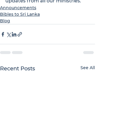
updates from all our ministries.
Announcements
Bibles to Sri Lanka
Blog
See All
Recent Posts