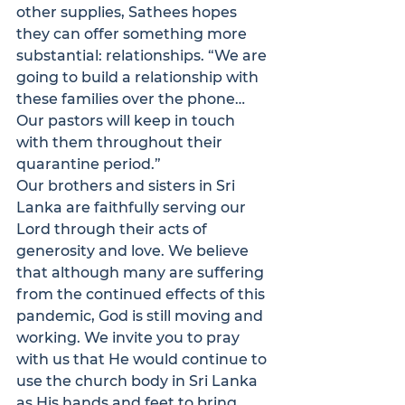
other supplies, Sathees hopes 
they can offer something more 
substantial: relationships. “We are 
going to build a relationship with 
these families over the phone… 
Our pastors will keep in touch 
with them throughout their 
quarantine period.”
Our brothers and sisters in Sri 
Lanka are faithfully serving our 
Lord through their acts of 
generosity and love. We believe 
that although many are suffering 
from the continued effects of this 
pandemic, God is still moving and 
working. We invite you to pray 
with us that He would continue to 
use the church body in Sri Lanka 
as His hands and feet to bring 