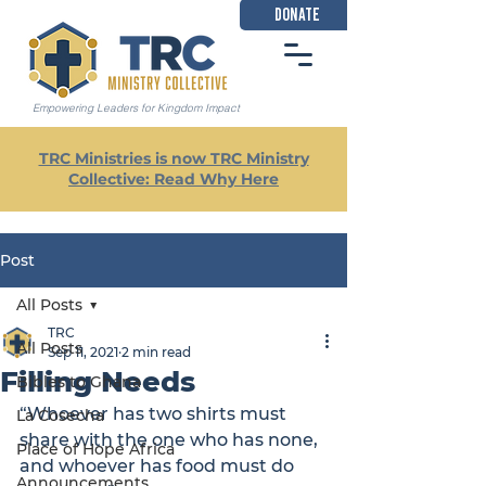
DONATE
Empowering Leaders for Kingdom Impact
TRC Ministries is now TRC Ministry
Collective: Read Why Here
Post
All Posts
TRC
All Posts
Sep 11, 2021
2 min read
Filling Needs
Bibles to Ghana
“Whoever has two shirts must 
La Cosecha
share with the one who has none, 
Place of Hope Africa
and whoever has food must do 
Announcements