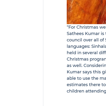
“For Christmas we 
Sathees Kumar is 
council over all of
languages: Sinhala
held in several dif
Christmas program
as well. Consideri
Kumar says this gif
able to use the ma
estimates there to
children attendin