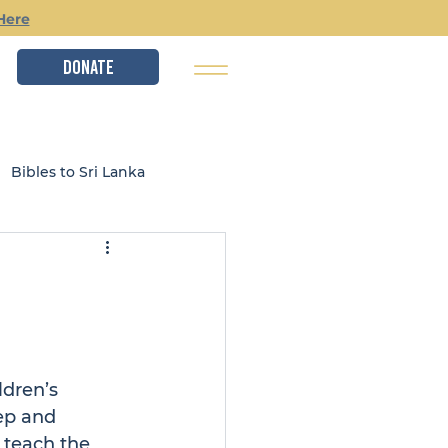
Here
DONATE
Bibles to Sri Lanka
istry
Local Ministries
ldren’s 
ep and 
 teach the 