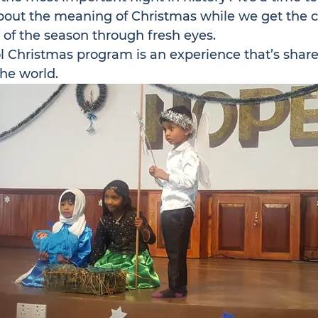
bout the meaning of Christmas while we get the c
 of the season through fresh eyes.
 Christmas program is an experience that’s share
he world.