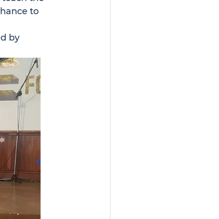
hance to 
d by 