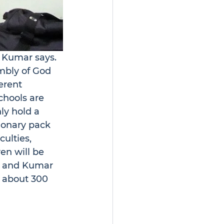
” Kumar says.
mbly of God 
erent 
chools are 
ly hold a 
ionary pack 
ulties, 
ren will be 
d, and Kumar 
d about 300 