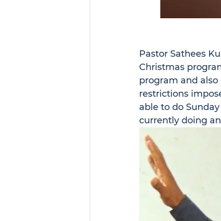
Pastor Sathees Ku
Christmas program 
program and also d
restrictions impo
able to do Sunday 
currently doing a