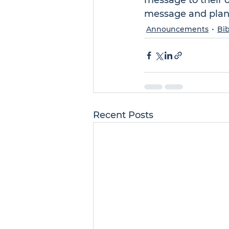
message to their 
message and plant
Announcements
Bib
Recent Posts