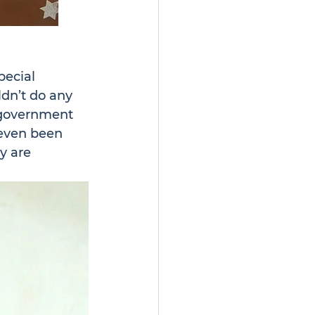
ecial 
dn’t do any 
f government 
 even been 
y are 