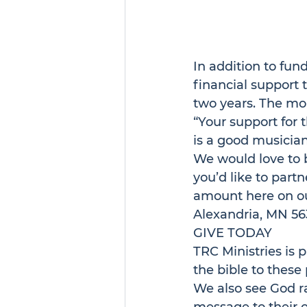
In addition to fun
financial support t
two years. The mon
“Your support for 
is a good musician
We would love to b
you’d like to partn
amount 
here
 on o
Alexandria, MN 56
GIVE TODAY
TRC Ministries is p
the bible to these
We also see God ra