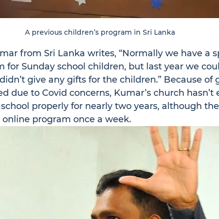
A previous children’s program in Sri Lanka
mar from Sri Lanka writes, “Normally we have a sp
for Sunday school children, but last year we coul
idn’t give any gifts for the children.” Because o
sed due to Covid concerns, Kumar’s church hasn’t
school properly for nearly two years, although the
n online program once a week.