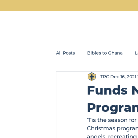
All Posts
Bibles to Ghana
L
TRC
Dec 16, 2021
Blog
Community Kids
Funds N
Opportunity Enterprises, LLC
Program
‘Tis the season for
Christmas program
angels, recreating