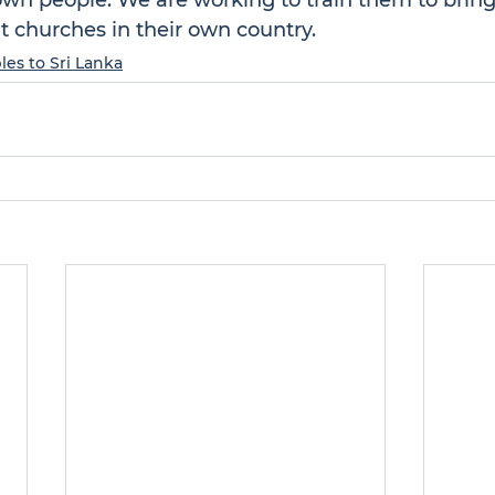
own people. We are working to train them to bring
 churches in their own country.
les to Sri Lanka