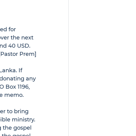
ed for 
over the next 
und 40 USD. 
[Pastor Prem] 
anka. If 
r donating any 
O Box 1196, 
the memo.
er to bring 
ble ministry. 
 the gospel 