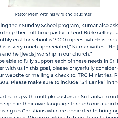
Pastor Prem with his wife and daughter.
ding their Sunday School program, Kumar also ask
o help their full-time pastor attend Bible college 
thly cost for school is 7000 rupees, which is aro
this is very much appreciated,” Kumar writes. “He 
 and he [leads] worship in our church.”
e able to fully support each of these needs in Sri L
er with us in this goal, please prayerfully conside
ur website or mailing a check to: TRC Ministries, P
308. Please make sure to include “Sri Lanka” in 
artnering with multiple pastors in Sri Lanka in ord
 people in their own language through our audio bi
ising up Christians who are dedicated to bringing