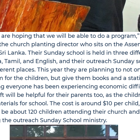
are hoping that we will be able to do a program,
the church planting director who sits on the Asse
 Sri Lanka. Their Sunday school is held in three diff
, Tamil, and English, and their outreach Sunday s
ferent places. This year they are planning to not on
 for the children, but give them books and a stat
ng everyone has been experiencing economic diffic
t will be helpful for their parents too, as the child
terials for school. The cost is around $10 per chil
 be about 120 children attending their church an
g the outreach Sunday School ministry.