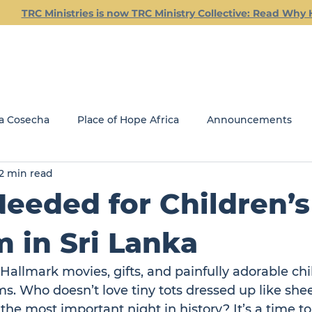
TRC Ministries is now TRC Ministry Collective: Read Why 
Empowering Leaders for Kingdom Impact
a Cosecha
Place of Hope Africa
Announcements
2 min read
Current Classes
Friday Friendship Dinners
Jail Min
eeded for Children’s
REACH
GLOBAL MINISTRIES
 in Sri Lanka
 Hallmark movies, gifts, and painfully adorable chi
s. Who doesn’t love tiny tots dressed up like she
 the most important night in history? It’s a time to