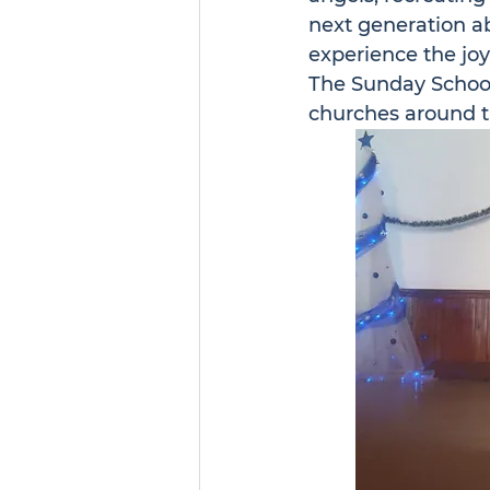
next generation a
experience the joy
The Sunday School
churches around t