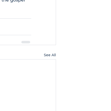
 the gospel 
See All