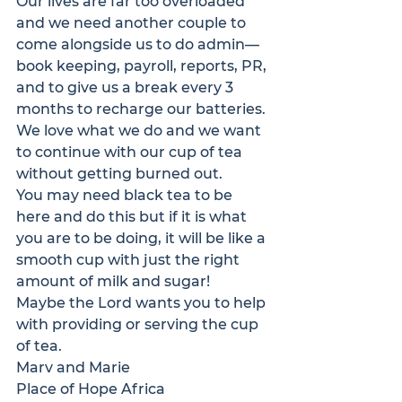
Our lives are far too overloaded 
and we need another couple to 
come alongside us to do admin—
book keeping, payroll, reports, PR, 
and to give us a break every 3 
months to recharge our batteries. 
We love what we do and we want 
to continue with our cup of tea 
without getting burned out.
You may need black tea to be 
here and do this but if it is what 
you are to be doing, it will be like a 
smooth cup with just the right 
amount of milk and sugar!
Maybe the Lord wants you to help 
with providing or serving the cup 
of tea.
Marv and Marie
Place of Hope Africa