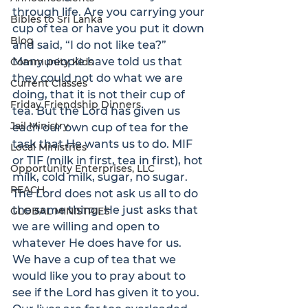
through life. Are you carrying your 
Bibles to Sri Lanka
cup of tea or have you put it down 
Blog
and said, “I do not like tea?”
Many people have told us that 
Community Kids
they could not do what we are 
Current Classes
doing, that it is not their cup of 
Friday Friendship Dinners
tea. But the Lord has given us 
Jail Ministry
each our own cup of tea for the 
task that He wants us to do. MIF 
Local Ministries
or TIF (milk in first, tea in first), hot 
Opportunity Enterprises, LLC
milk, cold milk, sugar, no sugar.
REACH
The Lord does not ask us all to do 
the same thing, He just asks that 
GLOBAL MINISTRIES
we are willing and open to 
whatever He does have for us.
We have a cup of tea that we 
would like you to pray about to 
see if the Lord has given it to you. 