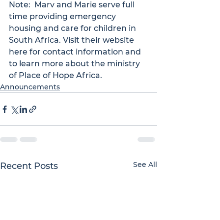
Note:  Marv and Marie serve full 
time providing emergency 
housing and care for children in 
South Africa. Visit their website 
here
 for contact information and 
to learn more about the ministry 
of Place of Hope Africa.
Announcements
See All
Recent Posts