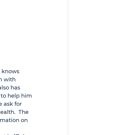
e knows 
n with 
also has 
 to help him 
e ask for 
ealth.  The 
rmation on 