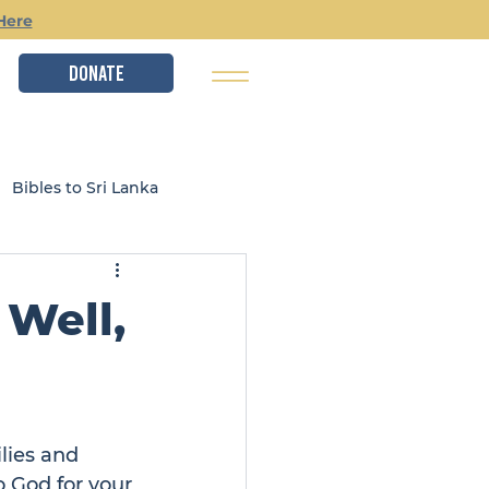
Here
DONATE
Bibles to Sri Lanka
istry
Local Ministries
Well,
lies and 
 God for your 