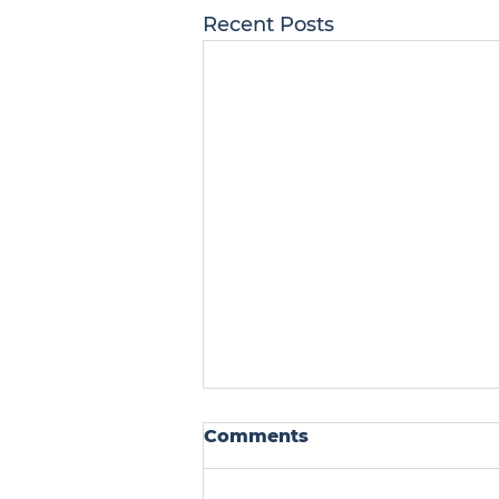
Recent Posts
Comments