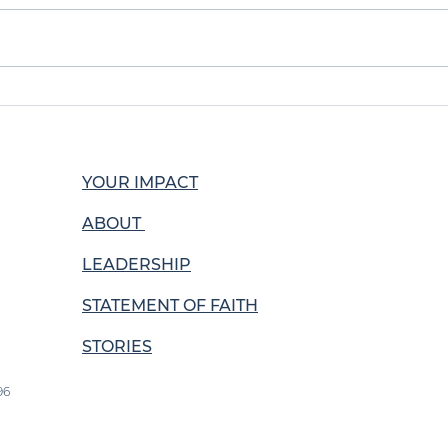
Positive Testimonies
Man
from La Cosecha
sho
YOUR IMPACT
ABOUT
LEADERSHIP
STATEMENT OF FAITH
STORIES
96