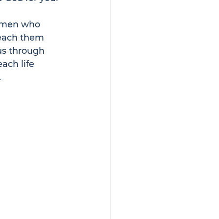
e men who 
teach them 
us through 
ach life 
.