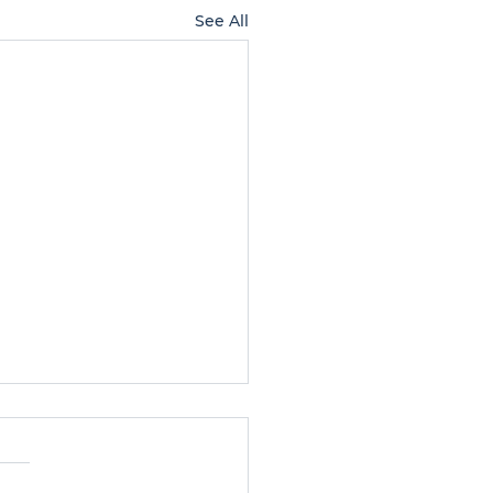
See All