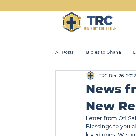
All Posts
Bibles to Ghana
L
TRC
Dec 26, 2022
Blog
Community Kids
News fr
Opportunity Enterprises, LLC
New Res
Letter from Oti Sa
Blessings to you a
loved ones. We gre