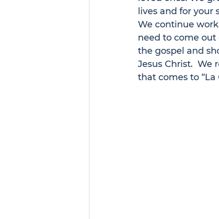
lives and for your 
We continue worki
need to come out o
the gospel and sho
Jesus Christ.  We r
that comes to “La 