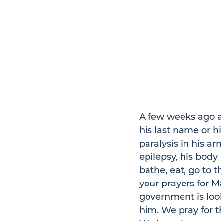
A few weeks ago a
his last name or h
paralysis in his a
epilepsy, his body
bathe, eat, go to t
your prayers for Ma
government is look
him. We pray for t