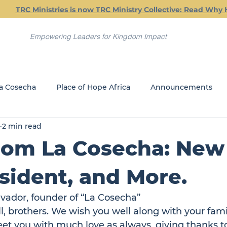
TRC Ministries is now TRC Ministry Collective: Read Why 
Empowering Leaders for Kingdom Impact
a Cosecha
Place of Hope Africa
Announcements
2 min read
Current Classes
Friday Friendship Dinners
Jail Min
om La Cosecha: New 
REACH
GLOBAL MINISTRIES
ident, and More.
lvador, founder of 
“La Cosecha”
ll, brothers. We wish you well along with your fami
et you with much love as always, giving thanks to