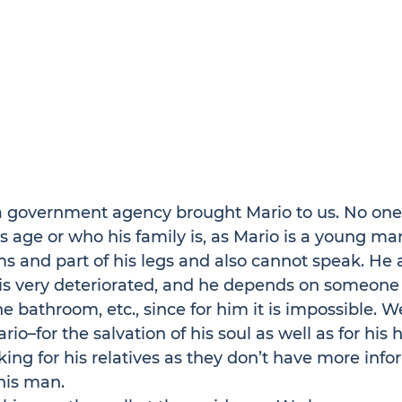
 government agency brought Mario to us. No on
is age or who his family is, as Mario is a young ma
rms and part of his legs and also cannot speak. He 
 is very deteriorated, and he depends on someone
he bathroom, etc., since for him it is impossible. W
rio–for the salvation of his soul as well as for his h
ing for his relatives as they don’t have more info
his man.