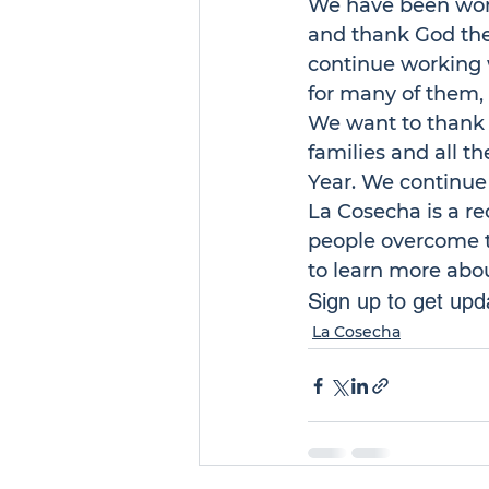
We have been work
and thank God the
continue working w
for many of them, 
We want to thank G
families and all 
Year. We continue 
La Cosecha
 is a 
people overcome th
to learn more abo
Sign up to get upda
La Cosecha