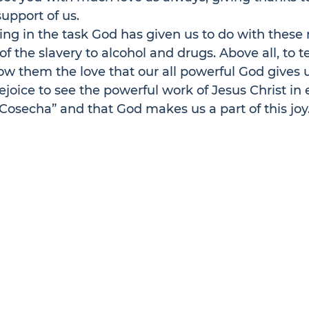
support of us.
ng in the task God has given us to do with thes
f the slavery to alcohol and drugs. Above all, to 
w them the love that our all powerful God gives 
ejoice to see the powerful work of Jesus Christ in e
Cosecha” and that God makes us a part of this joy