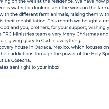
ing on the well at the residence. We have now put
re is water for drinking and the work on the farm
ith the different farm animals, raising them with 
is their rehabilitation. This month we bought a ra
od and you, brothers, for your support, wishing y
the TRC Ministries team a very Merry Christmas an
on, giving glory to God in everything. 
recovery house in Oaxaca, Mexico, which focuses on
eir addictions through the power of the Holy Spir
ut La Cosecha.
tes sent right to your inbox