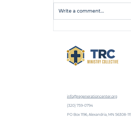
Write a comment...
Man Finds Healing and
Freedom at La Cosecha
info@regenerationcenter.org
(320) 759-0794
PO Box 1196, Alexandria, MN 56308-11