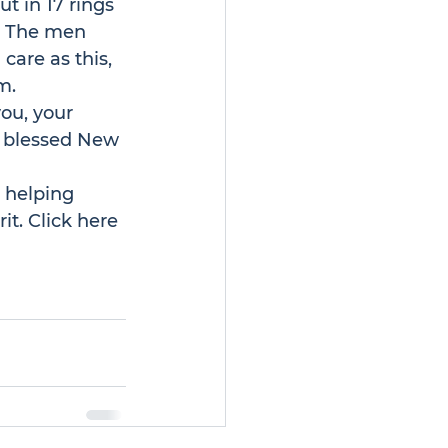
 in 17 rings 
. The men 
care as this, 
m.
ou, your 
d blessed New 
 helping 
it. 
Click here