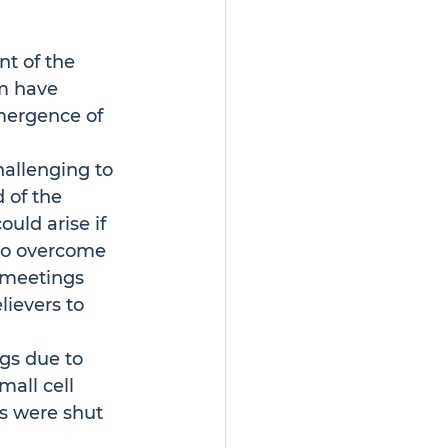
t of the 
m have 
mergence of 
allenging to 
 of the 
uld arise if 
 to overcome 
 meetings 
ievers to 
gs due to 
all cell 
s were shut 