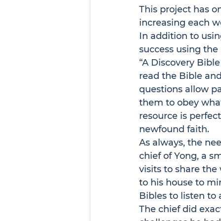
This project has o
increasing each w
In addition to usin
success using the 
“A 
Discovery Bible
read the Bible and
questions allow pa
them to obey what 
resource is perfect
newfound faith.
As always, the nee
chief of Yong, a s
visits to share the
to his house to mi
Bibles to listen t
The chief did exac