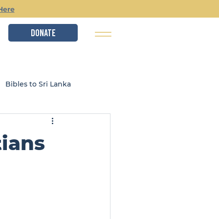
Here
DONATE
Bibles to Sri Lanka
istry
Local Ministries
ians