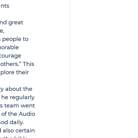
nts 
und great 
e
, 
 people to 
morable 
ncourage 
thers.” This 
plore their 
ry about the 
 he regularly 
 his team went 
 of the Audio 
od daily.
 also certain 