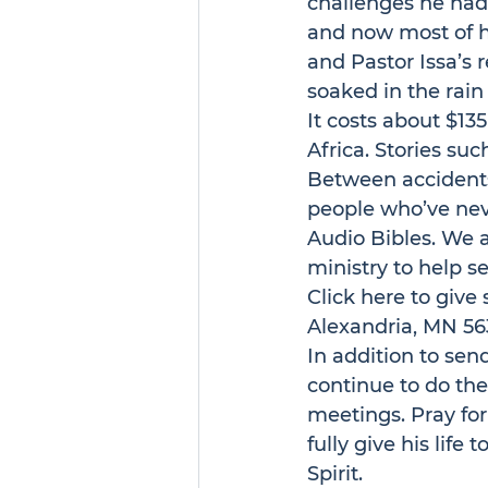
challenges he had b
and now most of h
and Pastor Issa’s r
soaked in the rain
It costs about $13
Africa. Stories suc
Between accidents
people who’ve nev
Audio Bibles. We a
ministry to help s
Click 
here
 to give
Alexandria, MN 56
In addition to sen
continue to do the
meetings. Pray for
fully give his life
Spirit.