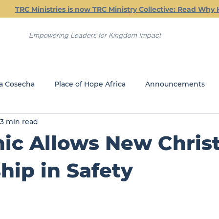
TRC Ministries is now TRC Ministry Collective: Read Why 
Empowering Leaders for Kingdom Impact
a Cosecha
Place of Hope Africa
Announcements
3 min read
Current Classes
Friday Friendship Dinners
Jail Min
c Allows New Christ
REACH
GLOBAL MINISTRIES
hip in Safety