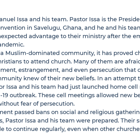
el Issa and his team. Pastor Issa is the Presiden
onvention in Savelugu, Ghana, and he and his tea
expected advantage to their ministry after the e
andemic.
n a Muslim-dominated community, it has proved ch
stians to attend church. Many of them are afraid
ement, estrangement, and even persecution that co
mmunity knew of their new beliefs. In an attempt
tor Issa and his team had just launched home cell
-19 outbreak. These cell meetings allowed new bel
without fear of persecution.
nt passed bans on social and religious gatherin
 Pastor Issa and his team were prepared. Their sm
e to continue regularly, even when other churche