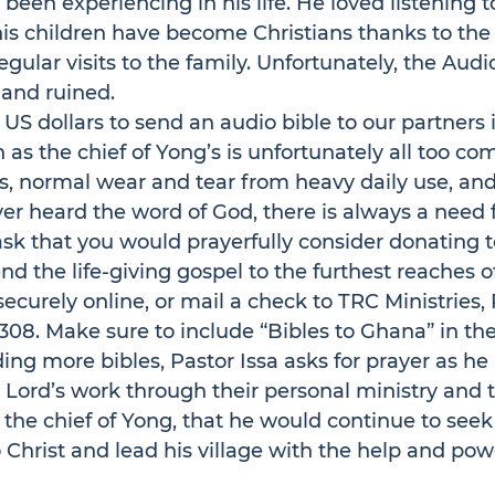
een experiencing in his life. He loved listening to
is children have become Christians thanks to the
egular visits to the family. Unfortunately, the Audi
 and ruined. 
5 US dollars to send an audio bible to our partners 
h as the chief of Yong’s is unfortunately all too c
, normal wear and tear from heavy daily use, an
er heard the word of God, there is always a need 
sk that you would prayerfully consider donating to
end the life-giving gospel to the furthest reaches o
 securely online, or mail a check to 
TRC Ministries, 
308.
 Make sure to include “Bibles to Ghana” in th
ding more bibles, Pastor Issa asks for prayer as he
 Lord’s work through their personal ministry and 
 the chief of Yong, that he would continue to seek
 to Christ and lead his village with the help and pow