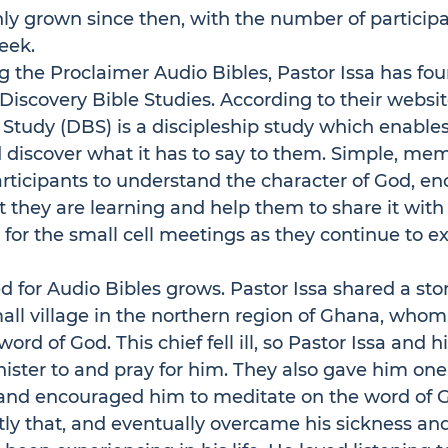
nly grown since then, with the number of participa
eek.
g the 
Proclaimer Audio Bibles
, Pastor Issa has fo
Discovery Bible Studies. According to their 
websit
 Study
 (DBS) is a discipleship study which enables
 discover what it has to say to them. Simple, me
rticipants to understand the character of God, e
they are learning and help them to share it with o
 for the small cell meetings as they continue to ex
d for Audio Bibles grows. Pastor Issa shared a sto
mall village in the northern region of Ghana, whom
 word of God. This chief fell ill, so Pastor Issa and
nister to and pray for him. They also gave him one
o and encouraged him to meditate on the word of G
tly that, and eventually overcame his sickness and