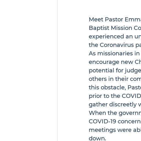
Meet Pastor Emmanu
Baptist Mission C
experienced an un
the Coronavirus p
As missionaries i
encourage new Chri
potential for judg
others in their co
this obstacle, Pas
prior to the COVID
gather discreetly 
When the governme
COVID-19 concerns,
meetings were abl
down.