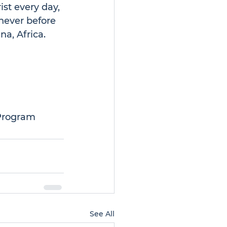
st every day, 
never before 
na, Africa.
 Program
See All