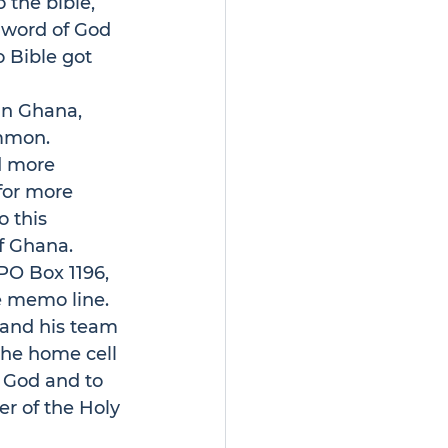
 the bible, 
 word of God 
o Bible got 
in Ghana, 
ommon. 
d more 
for more 
 this 
f Ghana. 
PO Box 1196, 
e memo line.
 and his team 
the home cell 
 God and to 
er of the Holy 