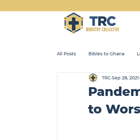
All Posts
Bibles to Ghana
L
TRC
Sep 28, 2021
Blog
Community Kids
Pandemi
Opportunity Enterprises, LLC
to Wors