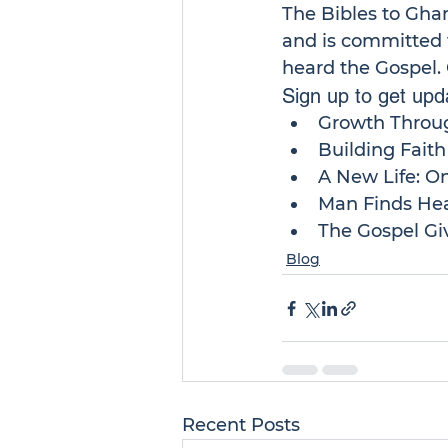
The 
Bibles to Gha
and is committed t
heard the Gospel. 
Sign up to get upda
Growth Throu
Building Fait
A New Life: O
Man Finds Hea
The Gospel Giv
Blog
Recent Posts