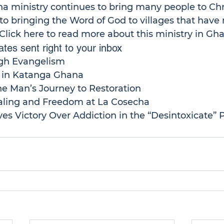
na
 ministry continues to bring many people to Chri
o bringing the Word of God to villages that have 
Click here
 to read more about this ministry in Gha
tes sent right to your inbox
gh Evangelism
h in Katanga Ghana
ne Man’s Journey to Restoration
ling and Freedom at La Cosecha
es Victory Over Addiction in the “Desintoxicate”