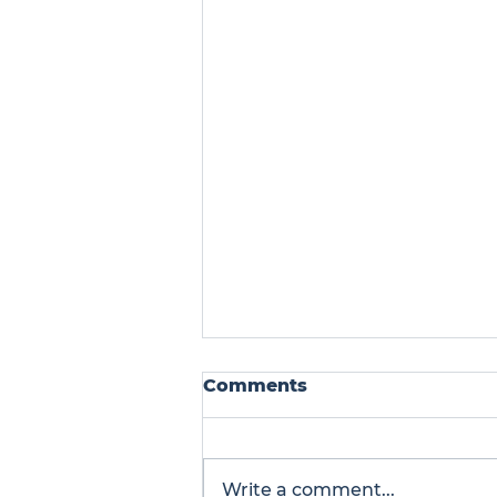
Comments
Write a comment...