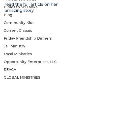
read the full article on her 
Bibles to Sri Lanka
amazing story. 
Blog
Community Kids
Current Classes
Friday Friendship Dinners
Jail Ministry
Local Ministries
Opportunity Enterprises, LLC
REACH
GLOBAL MINISTRIES