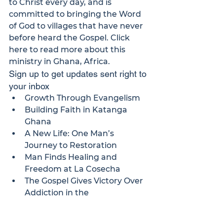
to Christ every day, and is 
committed to bringing the Word 
of God to villages that have never 
before heard the Gospel. 
Click 
here
 to read more about this 
ministry in Ghana, Africa.
Sign up to get updates sent right to 
your inbox
Growth Through Evangelism
Building Faith in Katanga 
Ghana
A New Life: One Man’s 
Journey to Restoration
Man Finds Healing and 
Freedom at La Cosecha
The Gospel Gives Victory Over 
Addiction in the 
“Desintoxicate” Program