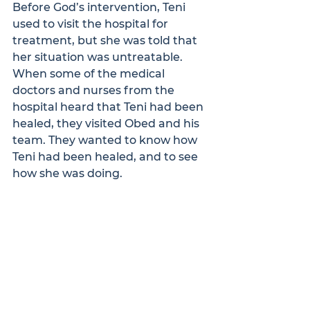
Before God’s intervention, Teni 
used to visit the hospital for 
treatment, but she was told that 
her situation was untreatable. 
When some of the medical 
doctors and nurses from the 
hospital heard that Teni had been 
healed, they visited Obed and his 
team. They wanted to know how 
Teni had been healed, and to see 
how she was doing. 