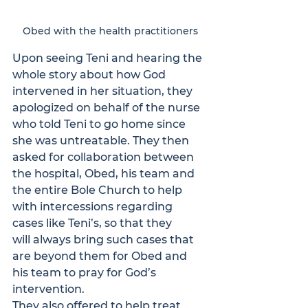
Obed with the health practitioners
Upon seeing Teni and hearing the 
whole story about how God 
intervened in her situation, they 
apologized on behalf of the nurse 
who told Teni to go home since 
she was untreatable. They then 
asked for collaboration between 
the hospital, Obed, his team and 
the entire Bole Church to help 
with intercessions regarding 
cases like Teni’s, so that they 
will always bring such cases that 
are beyond them for Obed and 
his team to pray for God’s 
intervention.
They also offered to help treat 