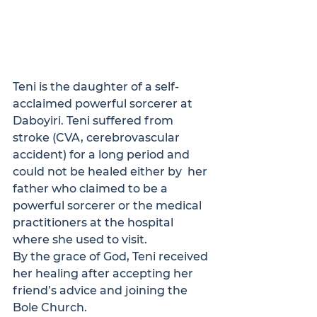
Teni is the daughter of a self-
acclaimed powerful sorcerer at 
Daboyiri. Teni suffered from  
stroke (CVA, cerebrovascular 
accident) for a long period and 
could not be healed either by  her 
father who claimed to be a 
powerful sorcerer or the medical 
practitioners at the hospital  
where she used to visit.
By the grace of God, Teni received 
her healing after accepting her 
friend’s advice and joining the 
Bole Church. 