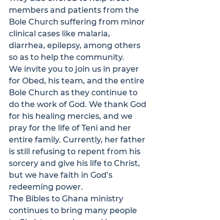
members and patients from the 
Bole Church suffering from minor 
clinical cases like malaria, 
diarrhea, epilepsy, among others 
so as to help the community. 
We invite you to join us in prayer 
for Obed, his team, and the entire 
Bole Church as they continue to 
do the work of God. We thank God 
for his healing mercies, and we 
pray for the life of Teni and her 
entire family. Currently, her father 
is still refusing to repent from his 
sorcery and give his life to Christ, 
but we have faith in God’s 
redeeming power. 
The 
Bibles to Ghana
 ministry 
continues to bring many people 