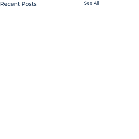
See All
Recent Posts
Comments