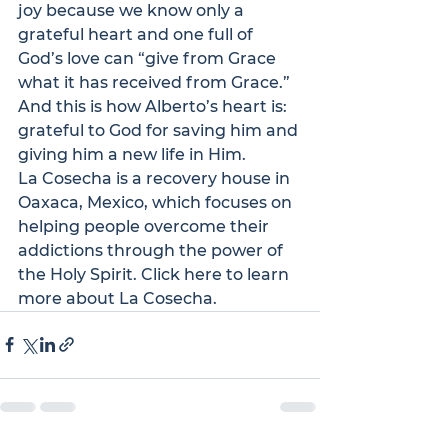
joy because we know only a 
grateful heart and one full of 
God’s love can “give from Grace 
what it has received from Grace.” 
And this is how Alberto’s heart is: 
grateful to God for saving him and 
giving him a new life in Him.
La Cosecha
 is a recovery house in 
Oaxaca, Mexico, which focuses on 
helping people overcome their 
addictions through the power of 
the Holy Spirit. 
Click here
 to learn 
more about La Cosecha.