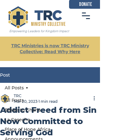
DONATE
Empowering Leaders for Kingdom Impact
TRC Ministries is now TRC Ministry
Collective: Read Why Here
Post
All Posts
TRC
All Posts
Mar 20, 2023
1 min read
Addict Freed from Sin
Bibles to Ghana
Now Committed to
La Cosecha
Place of Hope Africa
Serving God
Announcements