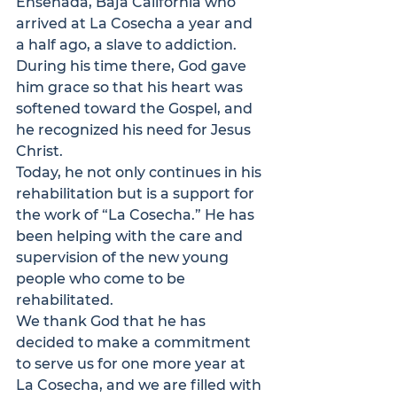
Ensenada, Baja California who 
arrived at La Cosecha a year and 
a half ago, a slave to addiction. 
During his time there, God gave 
him grace so that his heart was 
softened toward the Gospel, and 
he recognized his need for Jesus 
Christ.
Today, he not only continues in his 
rehabilitation but is a support for 
the work of “La Cosecha.” He has 
been helping with the care and 
supervision of the new young 
people who come to be 
rehabilitated.
We thank God that he has 
decided to make a commitment 
to serve us for one more year at 
La Cosecha, and we are filled with 