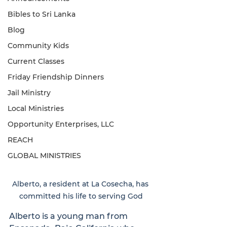
Bibles to Sri Lanka
Blog
Community Kids
Current Classes
Friday Friendship Dinners
Jail Ministry
Local Ministries
Opportunity Enterprises, LLC
REACH
GLOBAL MINISTRIES
Alberto, a resident at La Cosecha, has 
committed his life to serving God
Alberto is a young man from 