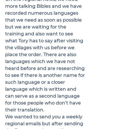
more talking Bibles and we have 
recorded numerous languages 
that we need as soon as possible 
but we are waiting for the 
training and also want to see 
what Tory has to say after visiting 
the villages with us before we 
place the order. There are also 
languages which we have not 
heard before and are researching 
to see if there is another name for 
such language or a closer 
language which is written and 
can serve as a second language 
for those people who don’t have 
their translation.
We wanted to send you a weekly 
regional emails but after sending 