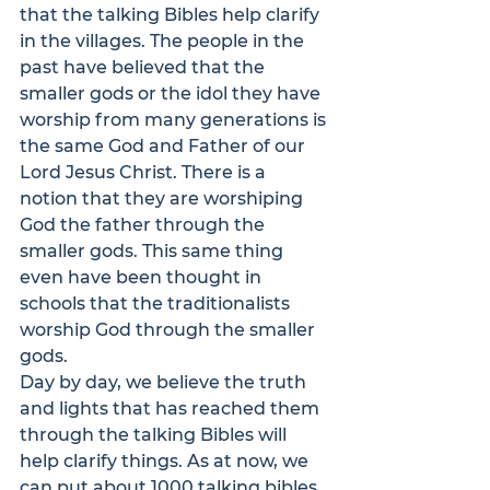
that the talking Bibles help clarify 
in the villages. The people in the 
past have believed that the 
smaller gods or the idol they have 
worship from many generations is 
the same God and Father of our 
Lord Jesus Christ. There is a 
notion that they are worshiping 
God the father through the 
smaller gods. This same thing 
even have been thought in 
schools that the traditionalists 
worship God through the smaller 
gods.
Day by day, we believe the truth 
and lights that has reached them 
through the talking Bibles will 
help clarify things. As at now, we 
can put about 1000 talking bibles 