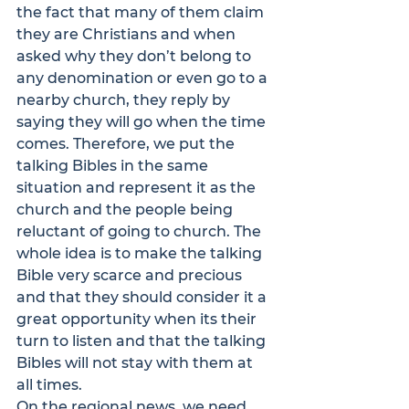
the fact that many of them claim 
they are Christians and when 
asked why they don’t belong to 
any denomination or even go to a 
nearby church, they reply by 
saying they will go when the time 
comes. Therefore, we put the 
talking Bibles in the same 
situation and represent it as the 
church and the people being 
reluctant of going to church. The 
whole idea is to make the talking 
Bible very scarce and precious 
and that they should consider it a 
great opportunity when its their 
turn to listen and that the talking 
Bibles will not stay with them at 
all times.
On the regional news, we need 