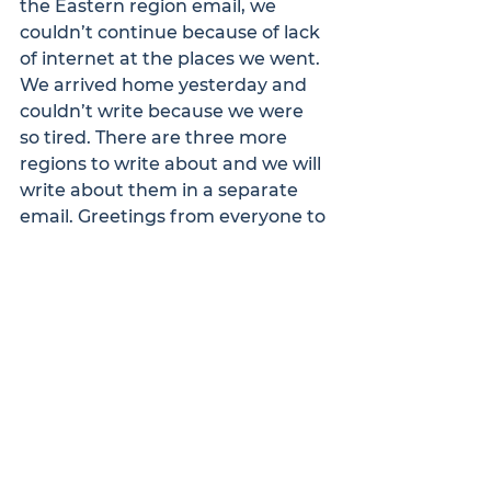
the Eastern region email, we 
couldn’t continue because of lack 
of internet at the places we went. 
We arrived home yesterday and 
couldn’t write because we were 
so tired. There are three more 
regions to write about and we will 
write about them in a separate 
email. Greetings from everyone to 
you. May the good Lord grant you 
a joyful banquet and expect a 
separate email also from the rest 
of the three villages.
Kwame and Richard.