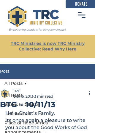
DONATE
Empowering Leaders for Kingdom Impact
TRC Ministries is now TRC Ministry
Collective: Read Why Here
Post
All Posts
TRC
All Posts
Oct 16, 2013
3 min read
BTG – 10/11/13
Bibles to Ghana
Hello Christ’s Family,
La Cosecha
Its once again a pleasure to write 
Place of Hope Africa
you about the Good Works of God 
Announcements