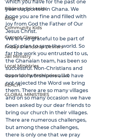
which you have for the past one 
Bibles to Sri Lanka
year supported in Ghana. We 
hope you are fine and filled with 
Blog
joy from God the Father of Our 
Community Kids
Jesus Christ.
Current Classes
We are so grateful to be part of 
God’s plan to save the world. So 
Friday Friendship Dinners
far the work you entrusted to us, 
Jail Ministry
the Ghanaian team, has been so 
Local Ministries
successful. Non-Christians and 
Opportunity Enterprises, LLC
even idol worshipers alike have 
not rejected the Word we bring 
REACH
them. There are so many villages 
GLOBAL MINISTRIES
and on so many occasion we have 
been asked by our dear friends to 
bring our church in their villages.
There are numerous challenges, 
but among these challenges, 
there is only one that we pray 