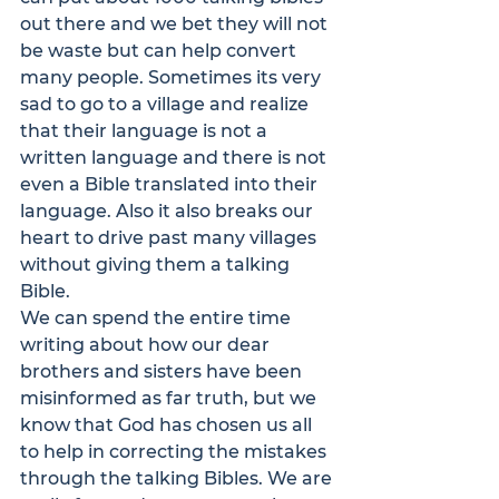
out there and we bet they will not 
be waste but can help convert 
many people. Sometimes its very 
sad to go to a village and realize 
that their language is not a 
written language and there is not 
even a Bible translated into their 
language. Also it also breaks our 
heart to drive past many villages 
without giving them a talking 
Bible.
We can spend the entire time 
writing about how our dear 
brothers and sisters have been 
misinformed as far truth, but we 
know that God has chosen us all 
to help in correcting the mistakes 
through the talking Bibles. We are 