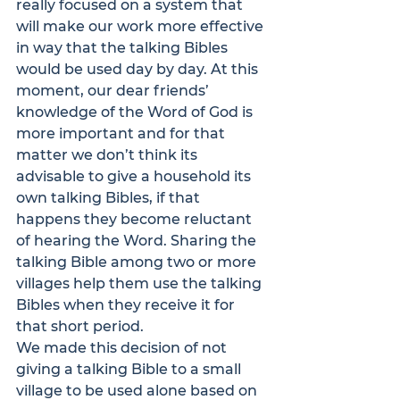
really focused on a system that 
will make our work more effective 
in way that the talking Bibles 
would be used day by day. At this 
moment, our dear friends’ 
knowledge of the Word of God is 
more important and for that 
matter we don’t think its 
advisable to give a household its 
own talking Bibles, if that 
happens they become reluctant 
of hearing the Word. Sharing the 
talking Bible among two or more 
villages help them use the talking 
Bibles when they receive it for 
that short period.
We made this decision of not 
giving a talking Bible to a small 
village to be used alone based on 