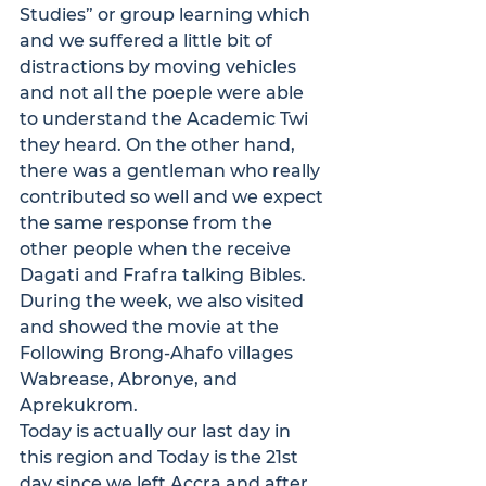
Studies” or group learning which 
and we suffered a little bit of 
distractions by moving vehicles 
and not all the poeple were able 
to understand the Academic Twi 
they heard. On the other hand, 
there was a gentleman who really 
contributed so well and we expect 
the same response from the 
other people when the receive 
Dagati and Frafra talking Bibles. 
During the week, we also visited 
and showed the movie at the 
Following Brong-Ahafo villages 
Wabrease, Abronye, and 
Aprekukrom.
Today is actually our last day in 
this region and Today is the 21st 
day since we left Accra and after 