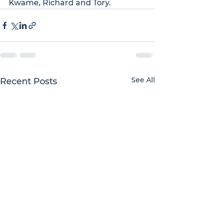
Kwame, Richard and Tory.
See All
Recent Posts