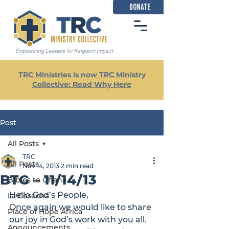
DONATE
Empowering Leaders for Kingdom Impact
TRC Ministries is now TRC Ministry
Collective: Read Why Here
Post
All Posts
TRC
All Posts
Nov 14, 2013
2 min read
BTG – 11/14/13
Bibles to Ghana
Hello God’s People,

La Cosecha
Once again we would like to share 
Place of Hope Africa
our joy in God’s work with you all. 
Announcements