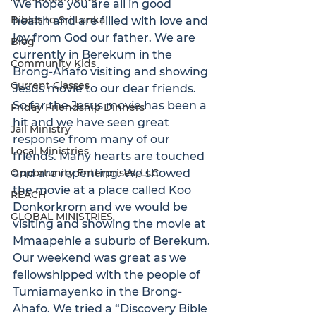
We hope you are all in good 
Bibles to Sri Lanka
health and are filled with love and 
joy from God our father. We are 
Blog
currently in Berekum in the 
Community Kids
Brong-Ahafo visiting and showing 
Current Classes
Jesus movie to our dear friends. 
So far the Jesus movie has been a 
Friday Friendship Dinners
hit and we have seen great 
Jail Ministry
response from many of our 
Local Ministries
friends. Many hearts are touched 
Opportunity Enterprises, LLC
and are repenting. We showed 
the movie at a place called Koo 
REACH
Donkorkrom and we would be 
GLOBAL MINISTRIES
visiting and showing the movie at 
Mmaapehie a suburb of Berekum.
Our weekend was great as we 
fellowshipped with the people of 
Tumiamayenko in the Brong-
Ahafo. We tried a “Discovery Bible 