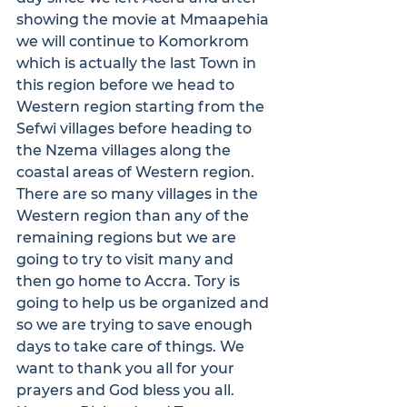
showing the movie at Mmaapehia 
we will continue to Komorkrom 
which is actually the last Town in 
this region before we head to 
Western region starting from the 
Sefwi villages before heading to 
the Nzema villages along the 
coastal areas of Western region. 
There are so many villages in the 
Western region than any of the 
remaining regions but we are 
going to try to visit many and 
then go home to Accra. Tory is 
going to help us be organized and 
so we are trying to save enough 
days to take care of things. We 
want to thank you all for your 
prayers and God bless you all.