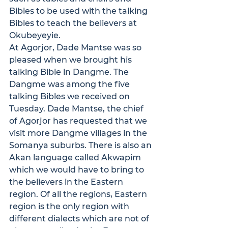
Bibles to be used with the talking 
Bibles to teach the believers at 
Okubeyeyie.
At Agorjor, Dade Mantse was so 
pleased when we brought his 
talking Bible in Dangme. The 
Dangme was among the five 
talking Bibles we received on 
Tuesday. Dade Mantse, the chief 
of Agorjor has requested that we 
visit more Dangme villages in the 
Somanya suburbs. There is also an 
Akan language called Akwapim 
which we would have to bring to 
the believers in the Eastern 
region. Of all the regions, Eastern 
region is the only region with 
different dialects which are not of 