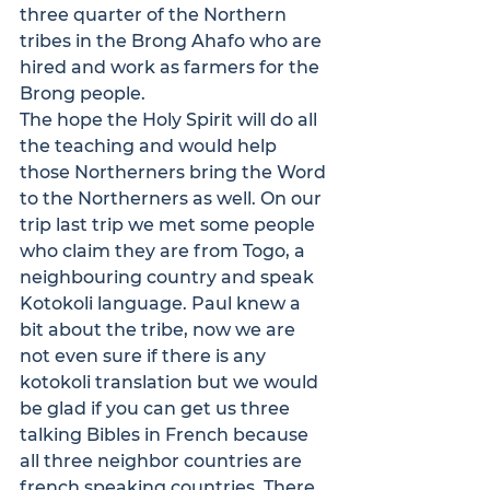
three quarter of the Northern 
tribes in the Brong Ahafo who are 
hired and work as farmers for the 
Brong people.
The hope the Holy Spirit will do all 
the teaching and would help 
those Northerners bring the Word 
to the Northerners as well. On our 
trip last trip we met some people 
who claim they are from Togo, a 
neighbouring country and speak 
Kotokoli language. Paul knew a 
bit about the tribe, now we are 
not even sure if there is any 
kotokoli translation but we would 
be glad if you can get us three 
talking Bibles in French because 
all three neighbor countries are 
french speaking countries. There 