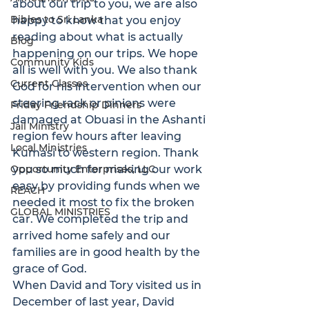
about our trip to you, we are also 
Bibles to Sri Lanka
happy to know that you enjoy 
reading about what is actually 
Blog
happening on our trips. We hope 
Community Kids
all is well with you. We also thank 
Current Classes
God for his intervention when our 
steering rack or pinions were 
Friday Friendship Dinners
damaged at Obuasi in the Ashanti 
Jail Ministry
region few hours after leaving 
Local Ministries
Kumasi to western region. Thank 
Opportunity Enterprises, LLC
you so much for making our work 
easy by providing funds when we 
REACH
needed it most to fix the broken 
GLOBAL MINISTRIES
car. We completed the trip and 
arrived home safely and our 
families are in good health by the 
grace of God.
When David and Tory visited us in 
December of last year, David 