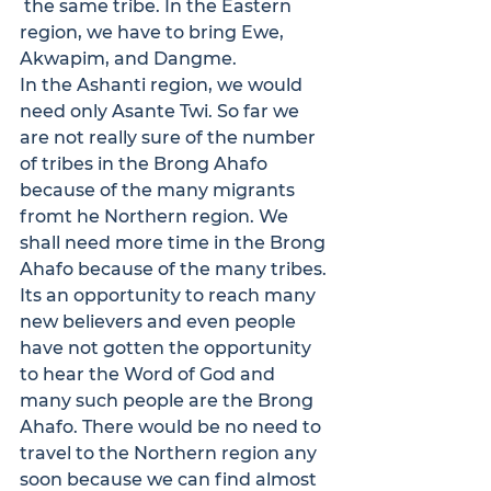
 the same tribe. In the Eastern 
region, we have to bring Ewe, 
Akwapim, and Dangme.
In the Ashanti region, we would 
need only Asante Twi. So far we 
are not really sure of the number 
of tribes in the Brong Ahafo 
because of the many migrants 
fromt he Northern region. We 
shall need more time in the Brong 
Ahafo because of the many tribes. 
Its an opportunity to reach many 
new believers and even people 
have not gotten the opportunity 
to hear the Word of God and 
many such people are the Brong 
Ahafo. There would be no need to 
travel to the Northern region any 
soon because we can find almost 