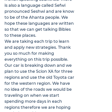
is also a language called Sefwi 
pronounced Seshwi and are know 
to be of the Ahanta people. We 
hope these languages are written 
so that we can get talking Bibles 
to these places.
We are taking each trip to learn 
and apply new strategies. Thank 
you so much for making 
everything on this trip possible. 
Our car is breaking down and we 
plan to use the Scion XA for three 
regions and use the old Toyota car 
for the western region. We have 
no idea of the roads we would be 
traveling on when we start 
spending more days in each 
regions therefore we are hoping 