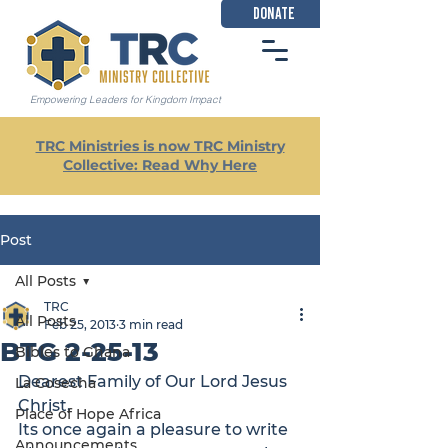
DONATE
Empowering Leaders for Kingdom Impact
TRC Ministries is now TRC Ministry
Collective: Read Why Here
Post
All Posts
TRC
All Posts
Feb 25, 2013
3 min read
BTG 2-25-13
Bibles to Ghana
Dearest Family of Our Lord Jesus 
La Cosecha
Christ,
Place of Hope Africa
Its once again a pleasure to write 
Announcements