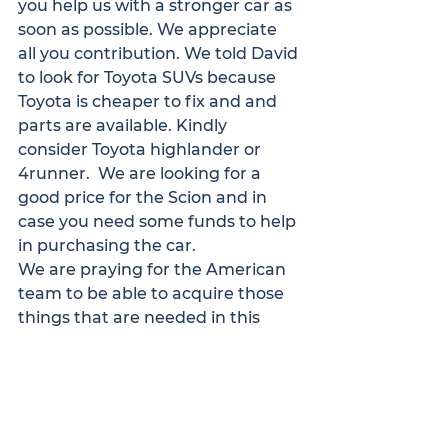
you help us with a stronger car as 
soon as possible. We appreciate 
all you contribution. We told David 
to look for Toyota SUVs because 
Toyota is cheaper to fix and and 
parts are available. Kindly 
consider Toyota highlander or 
4runner.  We are looking for a 
good price for the Scion and in 
case you need some funds to help 
in purchasing the car.
We are praying for the American 
team to be able to acquire those 
things that are needed in this 
work. Please pray for us to meet 
new men who are willing to bring 
the talking Bibles to other remote 
parts of their regions when we 
start spending more time in a 