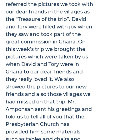
referred the pictures we took with 
our dear friends in the villages as 
the “Treasure of the trip”. David 
and Tory were filled with joy when 
they saw and took part of the 
great commission in Ghana. On 
this week’s trip we brought the 
pictures which were taken by us 
when David and Tory were in 
Ghana to our dear friends and 
they really loved it. We also 
showed the pictures to our new 
friends and also those villages we 
had missed on that trip. Mr. 
Amponsah sent his greetings and 
told us to tell all of you that the 
Presbyterian Church has 
provided him some materials 
such as tables and chairs and 