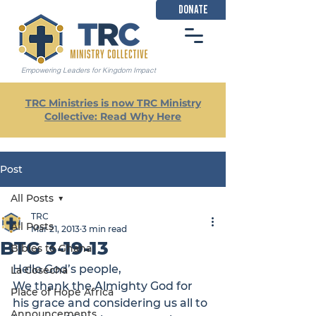
DONATE
Empowering Leaders for Kingdom Impact
TRC Ministries is now TRC Ministry
Collective: Read Why Here
Post
All Posts
TRC
All Posts
Mar 21, 2013
3 min read
BTG 3-19-13
Bibles to Ghana
Hello God’s people,

La Cosecha
We thank the Almighty God for 
Place of Hope Africa
his grace and considering us all to 
Announcements