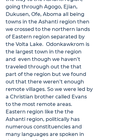
going through Agogo, Ejian, 
Dukusen, Ofe, Aboma all being 
towns in the Ashanti region then 
we crossed to the northern lands 
of Eastern region separated by 
the Volta Lake.  Odonkawkrom is 
the largest town in the region 
and  even though we haven’t 
traveled through out the that 
part of the region but we found 
out that there weren’t enough 
remote villages. So we were led by 
a Christian brother called Evans 
to the most remote areas.

Eastern region like the the 
Ashanti region, politically has 
numerous constituencies and 
many languages are spoken in 