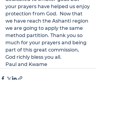
your prayers have helped us enjoy 
protection from God.  Now that 
we have reach the Ashanti region 
we are going to apply the same 
method partition. Thank you so 
much for your prayers and being 
part of this great commission, 
God richly bless you all.
Paul and Kwame
See All
Recent Posts