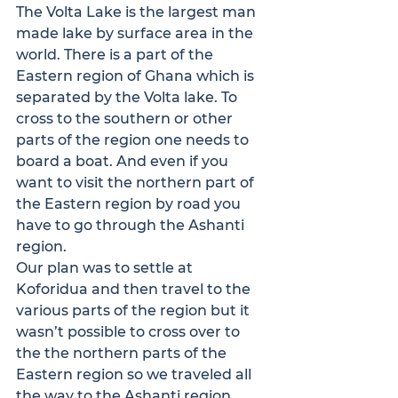
The Volta Lake is the largest man 
made lake by surface area in the 
world. There is a part of the 
Eastern region of Ghana which is 
separated by the Volta lake. To 
cross to the southern or other 
parts of the region one needs to 
board a boat. And even if you 
want to visit the northern part of 
the Eastern region by road you 
have to go through the Ashanti 
region.

Our plan was to settle at 
Koforidua and then travel to the 
various parts of the region but it 
wasn’t possible to cross over to 
the the northern parts of the 
Eastern region so we traveled all 
the way to the Ashanti region, 