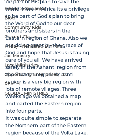
be part of His plan to save the 
Bibles to Sri Lanka
world. Here in Africa its a privilege 
to be part of God’s plan to bring 
Blog
the Word of God to our dear 
Community Kids
brothers and sisters in the 
Current Classes
Eastern region of Ghana. Also we 
are doing great by the grace of 
Friday Friendship Dinners
God and hope that Jesus is taking 
Jail Ministry
care of you all. We have arrived 
Local Ministries
safely in the Ashanti region from 
Opportunity Enterprises, LLC
the Eastern region. Ashanti 
region is a very big region with 
REACH
lots of remote villages. Three 
GLOBAL MINISTRIES
weeks ago we obtained a map 
and parted the Eastern region 
into four parts.

It was quite simple to separate 
the Northern part of the Eastern 
region because of the Volta Lake. 