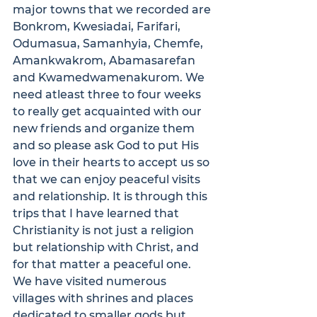
major towns that we recorded are 
Bonkrom, Kwesiadai, Farifari, 
Odumasua, Samanhyia, Chemfe, 
Amankwakrom, Abamasarefan 
and Kwamedwamenakurom. We 
need atleast three to four weeks 
to really get acquainted with our 
new friends and organize them 
and so please ask God to put His 
love in their hearts to accept us so 
that we can enjoy peaceful visits 
and relationship. It is through this 
trips that I have learned that 
Christianity is not just a religion 
but relationship with Christ, and 
for that matter a peaceful one.

We have visited numerous 
villages with shrines and places 
dedicated to smaller gods but 