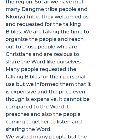
the region. So far we have met 
many Dangme tribe people and 
Nkonya tribe. They welcomed us 
and requested for the talking 
Bibles. We are taking the time to 
organize the people and reach 
out to those people who are 
Christians and are zealous to 
share the Word like ourselves. 
Many people requested the 
talking Bibles for their personal 
use but we informed them that it 
is expensive and the price even 
though is expensive, it cannot be 
compared to the Word it 
preaches and also the people 
coming together to listen and 
sharing the Word.

We visited many people but the 