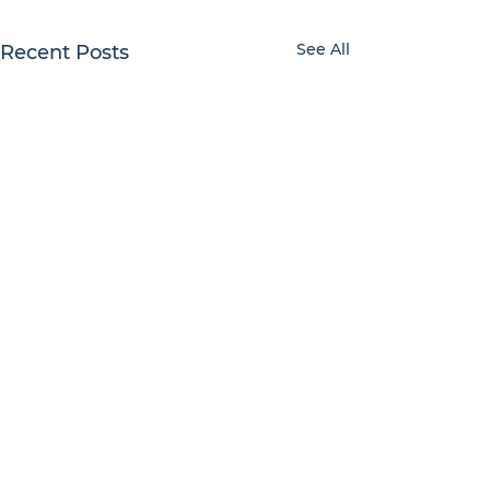
See All
Recent Posts