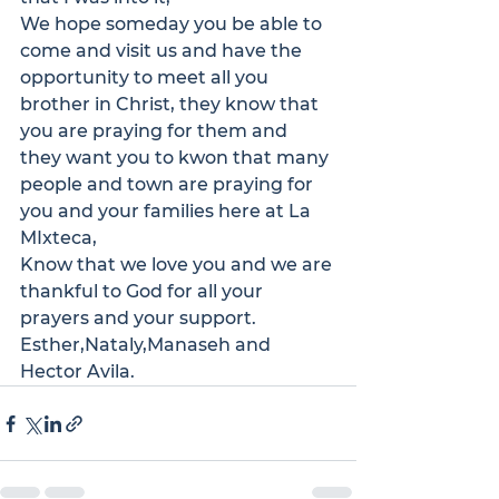
We hope someday you be able to 
come and visit us and have the 
opportunity to meet all you 
brother in Christ, they know that 
you are praying for them and 
they want you to kwon that many 
people and town are praying for 
you and your families here at La 
MIxteca,
Know that we love you and we are 
thankful to God for all your 
prayers and your support.
Esther,Nataly,Manaseh and 
Hector Avila.