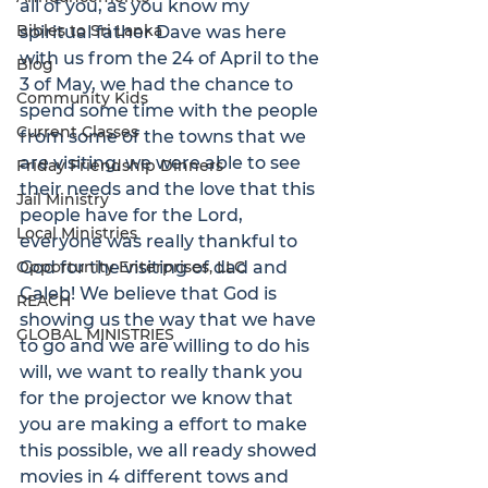
all of you, as you know my 
Bibles to Sri Lanka
spiritual father Dave was here 
with us from the 24 of April to the 
Blog
3 of May, we had the chance to 
Community Kids
spend some time with the people 
Current Classes
from some of the towns that we 
are visiting, we were able to see 
Friday Friendship Dinners
their needs and the love that this 
Jail Ministry
people have for the Lord, 
Local Ministries
everyone was really thankful to 
Opportunity Enterprises, LLC
God for the visiting of dad and 
Caleb! We believe that God is 
REACH
showing us the way that we have 
GLOBAL MINISTRIES
to go and we are willing to do his 
will, we want to really thank you 
for the projector we know that 
you are making a effort to make 
this possible, we all ready showed 
movies in 4 different tows and 