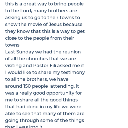
this is a great way to bring people 
to the Lord, many brothers are 
asking us to go to their towns to 
show the movie of Jesus because 
they know that this is a way to get 
close to the people from their 
towns,
Last Sunday we had the reunion 
of all the churches that we are 
visiting and Pastor Fili asked me if 
I would like to share my testimony 
to all the brothers, we have 
around 150 people  attending, it 
was a really good opportunity for 
me to share all the good things 
that had done in my life we were 
able to see that many of them are 
going through some of the things 
that I was into it,