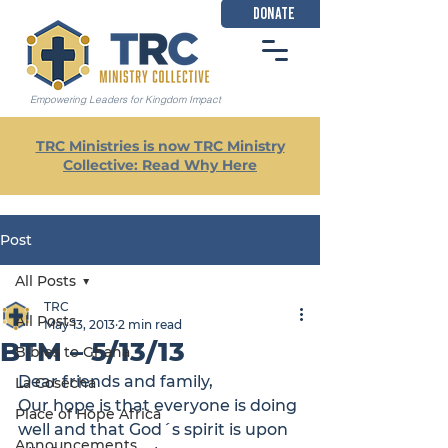
DONATE
Empowering Leaders for Kingdom Impact
TRC Ministries is now TRC Ministry
Collective: Read Why Here
Post
All Posts
TRC
All Posts
May 13, 2013
2 min read
BTM – 5/13/13
Bibles to Ghana
Dear friends and family,
La Cosecha
Our hope is that everyone is doing 
Place of Hope Africa
well and that God´s spirit is upon 
Announcements