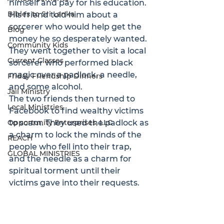
himself and pay for his education. 
Bibles to Sri Lanka
His friend told him about a 
sorcerer who would help get the 
Blog
money he so desperately wanted. 
Community Kids
They went together to visit a local 
Current Classes
sorcerer who performed black 
magic over a padlock, a needle, 
Friday Friendship Dinners
and some alcohol. 
Jail Ministry
The two friends then turned to 
Local Ministries
Facebook to find wealthy victims 
Opportunity Enterprises, LLC
to scam. They used the padlock as 
a charm to lock the minds of the 
REACH
people who fell into their trap, 
GLOBAL MINISTRIES
and the needle as a charm for 
spiritual torment until their 
victims gave into their requests. 