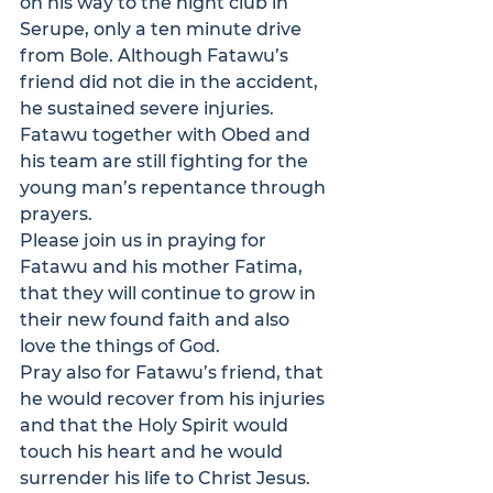
on his way to the night club in 
Serupe, only a ten minute drive 
from Bole. Although Fatawu’s 
friend did not die in the accident, 
he sustained severe injuries.
Fatawu together with Obed and 
his team are still fighting for the 
young man’s repentance through 
prayers.
Please join us in praying for 
Fatawu and his mother Fatima, 
that they will continue to grow in 
their new found faith and also 
love the things of God.
Pray also for Fatawu’s friend, that 
he would recover from his injuries 
and that the Holy Spirit would 
touch his heart and he would 
surrender his life to Christ Jesus.