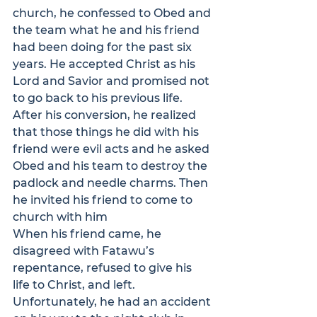
church, he confessed to Obed and 
the team what he and his friend 
had been doing for the past six 
years. He accepted Christ as his 
Lord and Savior and promised not 
to go back to his previous life. 
After his conversion, he realized 
that those things he did with his 
friend were evil acts and he asked 
Obed and his team to destroy the 
padlock and needle charms. Then 
he invited his friend to come to 
church with him
When his friend came, he 
disagreed with Fatawu’s 
repentance, refused to give his 
life to Christ, and left.
Unfortunately, he had an accident 