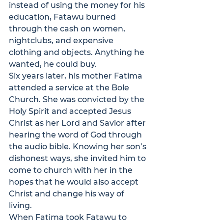
instead of using the money for his 
education, Fatawu burned 
through the cash on women, 
nightclubs, and expensive 
clothing and objects. Anything he 
wanted, he could buy. 
Six years later, his mother Fatima 
attended a service at the Bole 
Church. She was convicted by the 
Holy Spirit and accepted Jesus 
Christ as her Lord and Savior after 
hearing the word of God through 
the audio bible. Knowing her son’s 
dishonest ways, she invited him to 
come to church with her in the 
hopes that he would also accept 
Christ and change his way of 
living.
When Fatima took Fatawu to 