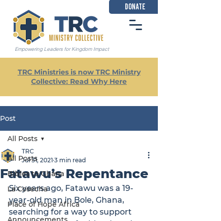
DONATE
Empowering Leaders for Kingdom Impact
TRC Ministries is now TRC Ministry
Collective: Read Why Here
Post
All Posts
TRC
All Posts
Jul 31, 2021
3 min read
Fatawu’s Repentance
Bibles to Ghana
Six years ago, Fatawu was a 19-
La Cosecha
year-old man in Bole, Ghana, 
Place of Hope Africa
searching for a way to support 
Announcements