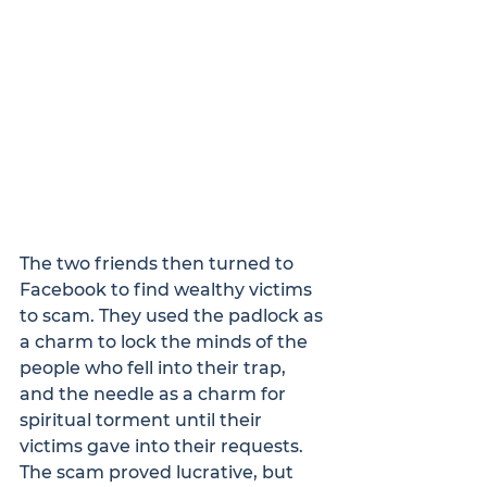
The two friends then turned to 
Facebook to find wealthy victims 
to scam. They used the padlock as 
a charm to lock the minds of the 
people who fell into their trap, 
and the needle as a charm for 
spiritual torment until their 
victims gave into their requests.  
The scam proved lucrative, but 