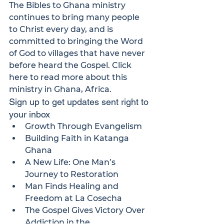
The 
Bibles to Ghana
 ministry 
continues to bring many people 
to Christ every day, and is 
committed to bringing the Word 
of God to villages that have never 
before heard the Gospel. 
Click 
here
 to read more about this 
ministry in Ghana, Africa.
Sign up to get updates sent right to 
your inbox
Growth Through Evangelism
Building Faith in Katanga 
Ghana
A New Life: One Man’s 
Journey to Restoration
Man Finds Healing and 
Freedom at La Cosecha
The Gospel Gives Victory Over 
Addiction in the 