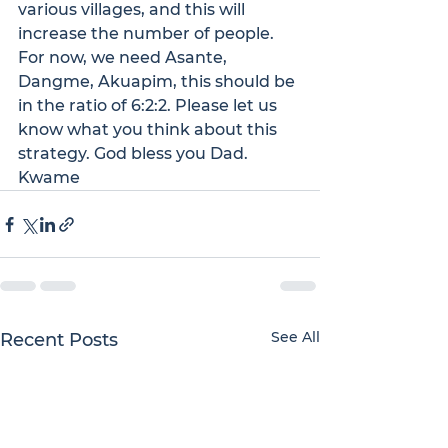
various villages, and this will 
increase the number of people. 
For now, we need Asante, 
Dangme, Akuapim, this should be 
in the ratio of 6:2:2. Please let us 
know what you think about this 
strategy. God bless you Dad.
Kwame
See All
Recent Posts