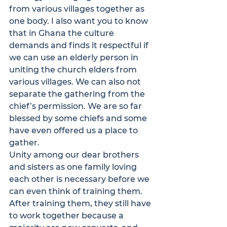
from various villages together as 
one body. I also want you to know 
that in Ghana the culture 
demands and finds it respectful if 
we can use an elderly person in 
uniting the church elders from 
various villages. We can also not 
separate the gathering from the 
chief’s permission. We are so far 
blessed by some chiefs and some 
have even offered us a place to 
gather.
Unity among our dear brothers 
and sisters as one family loving 
each other is necessary before we 
can even think of training them. 
After training them, they still have 
to work together because a 