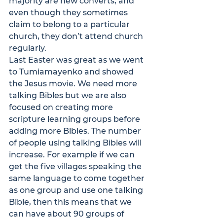
majority are new converts, and 
even though they sometimes 
claim to belong to a particular 
church, they don’t attend church 
regularly.
Last Easter was great as we went 
to Tumiamayenko and showed 
the Jesus movie. We need more 
talking Bibles but we are also 
focused on creating more 
scripture learning groups before 
adding more Bibles. The number 
of people using talking Bibles will 
increase. For example if we can 
get the five villages speaking the 
same language to come together 
as one group and use one talking 
Bible, then this means that we 
can have about 90 groups of 