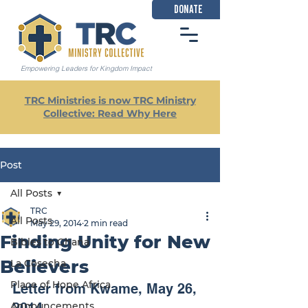
DONATE
Empowering Leaders for Kingdom Impact
TRC Ministries is now TRC Ministry
Collective: Read Why Here
Post
All Posts
TRC
All Posts
May 29, 2014
2 min read
Finding Unity for New
Bibles to Ghana
Believers
La Cosecha
Place of Hope Africa
Letter from Kwame, May 26, 
Announcements