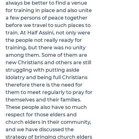
always be better to find a venue 
for training in place and also unite 
a few persons of peace together 
before we travel to such places to 
train. At Half Assini, not only were 
the people not really ready for 
training, but there was no unity 
among them. Some of them are 
new Christians and others are still 
struggling with putting aside 
idolatry and being full Christians 
therefore there is the need for 
them to meet regularly to pray for 
themselves and their families.
These people also have so much 
respect for those elders and 
church elders in their community, 
and we have discussed the 
strategy of bringing church elders 