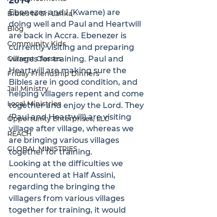
2014
Ebenezer and I (Kwame) are 
Bibles to Sri Lanka
doing well and Paul and Heartwill 
Blog
are back in Accra. Ebenezer is 
Community Kids
currently visiting and preparing 
Current Classes
villages for training. Paul and 
Heartwill are making sure the 
Friday Friendship Dinners
Bibles are in good condition, and 
Jail Ministry
helping villagers repent and come 
Local Ministries
together and enjoy the Lord. They 
(Paul and Heartwill) are visiting 
Opportunity Enterprises, LLC
village after village, whereas we 
REACH
are bringing various villages 
GLOBAL MINISTRIES
together for training.
Looking at the difficulties we 
encountered at Half Assini, 
regarding the bringing the 
villagers from various villages 
together for training, it would 