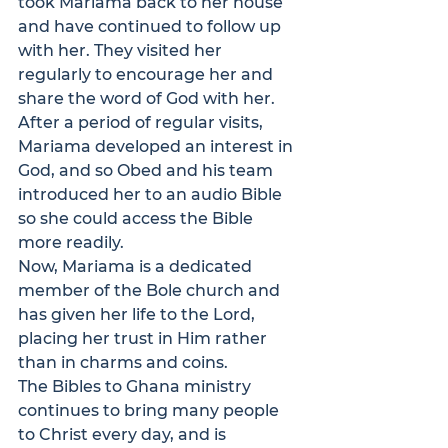
took Mariama back to her house 
and have continued to follow up 
with her. They visited her 
regularly to encourage her and 
share the word of God with her. 
After a period of regular visits, 
Mariama developed an interest in 
God, and so Obed and his team 
introduced her to an audio Bible 
so she could access the Bible 
more readily.
Now, Mariama is a dedicated 
member of the Bole church and 
has given her life to the Lord, 
placing her trust in Him rather 
than in charms and coins.
The 
Bibles to Ghana
 ministry 
continues to bring many people 
to Christ every day, and is 