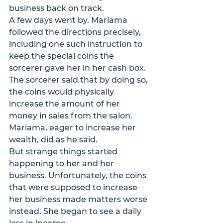
business back on track.
A few days went by. Mariama 
followed the directions precisely, 
including one such instruction to 
keep the special coins the 
sorcerer gave her in her cash box. 
The sorcerer said that by doing so, 
the coins would physically 
increase the amount of her 
money in sales from the salon. 
Mariama, eager to increase her 
wealth, did as he said.
But strange things started 
happening to her and her 
business. Unfortunately, the coins 
that were supposed to increase 
her business made matters worse 
instead. She began to see a daily 