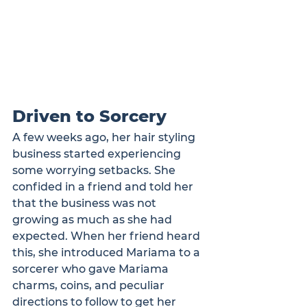
Driven to Sorcery
A few weeks ago, her hair styling 
business started experiencing 
some worrying setbacks. She 
confided in a friend and told her 
that the business was not 
growing as much as she had 
expected. When her friend heard 
this, she introduced Mariama to a 
sorcerer who gave Mariama 
charms, coins, and peculiar 
directions to follow to get her 