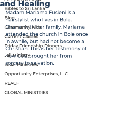
and Healing
Bibles to Sri Lanka
Madam Mariama Fusieni is a 
Blog
hairstylist who lives in Bole, 
Ghana, with her family. Mariama 
Community Kids
attended the church in Bole once 
Current Classes
in awhile, but had not become a 
Friday Friendship Dinners
Christian. This is her testimony of 
Jail Ministry
how God brought her from 
sorcery to salvation.
Local Ministries
Opportunity Enterprises, LLC
REACH
GLOBAL MINISTRIES