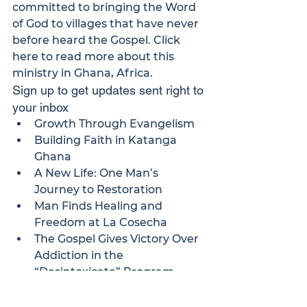
committed to bringing the Word 
of God to villages that have never 
before heard the Gospel. 
Click 
here
 to read more about this 
ministry in Ghana, Africa.
Sign up to get updates sent right to 
your inbox
Growth Through Evangelism
Building Faith in Katanga 
Ghana
A New Life: One Man’s 
Journey to Restoration
Man Finds Healing and 
Freedom at La Cosecha
The Gospel Gives Victory Over 
Addiction in the 
“Desintoxicate” Program