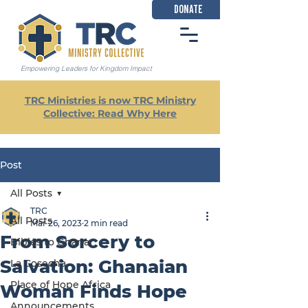
DONATE
Empowering Leaders for Kingdom Impact
TRC Ministries is now TRC Ministry
Collective: Read Why Here
Post
All Posts
TRC
All Posts
Mar 26, 2023
2 min read
From Sorcery to
Bibles to Ghana
Salvation: Ghanaian
La Cosecha
Place of Hope Africa
Woman Finds Hope
Announcements