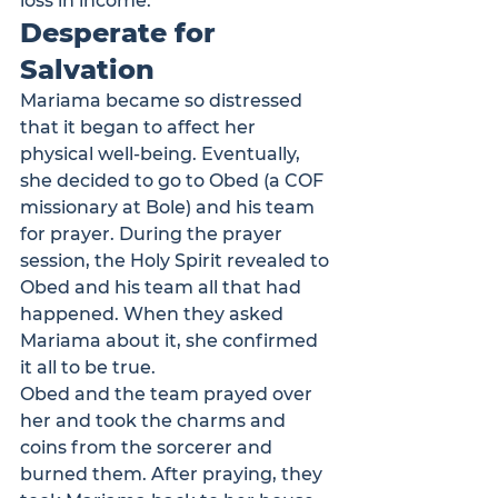
loss in income. 
Desperate for 
Salvation
Mariama became so distressed 
that it began to affect her 
physical well-being. Eventually, 
she decided to go to Obed (
a COF 
missionary at Bole
) and his team 
for prayer. During the prayer 
session, the Holy Spirit revealed to 
Obed and his team all that had 
happened. When they asked 
Mariama about it, she confirmed 
it all to be true. 
Obed and the team prayed over 
her and took the charms and 
coins from the sorcerer and 
burned them. After praying, they 