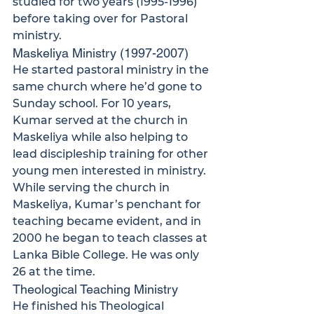
studied for two years (1995-1996) 
before taking over for Pastoral 
ministry.
Maskeliya Ministry (1997-2007)
He started pastoral ministry in the 
same church where he’d gone to 
Sunday school. For 10 years, 
Kumar served at the church in 
Maskeliya while also helping to 
lead discipleship training for other 
young men interested in ministry.
While serving the church in 
Maskeliya, Kumar’s penchant for 
teaching became evident, and in 
2000 he began to teach classes at 
Lanka Bible College. He was only 
26 at the time.
Theological Teaching Ministry
He finished his Theological 