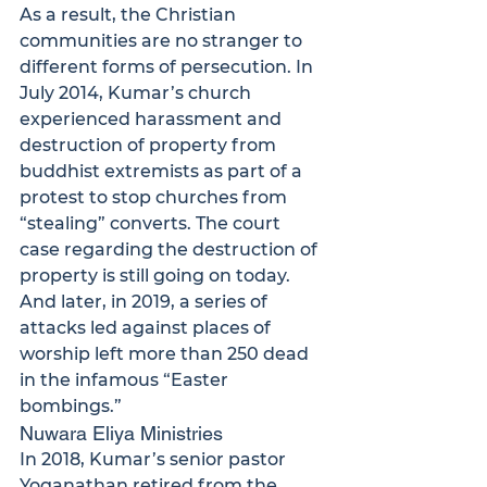
As a result, the Christian 
communities are no stranger to 
different forms of persecution. In 
July 2014, Kumar’s church 
experienced harassment and 
destruction of property from 
buddhist extremists as part of a 
protest to stop churches from 
“stealing” converts.
 The court 
case regarding the destruction of 
property is still going on today. 
And later, in 2019, a series of 
attacks led against places of 
worship left more than 250 dead 
in the infamous “Easter 
bombings.”
Nuwara Eliya Ministries
In 2018, Kumar’s senior pastor 
Yoganathan retired from the 