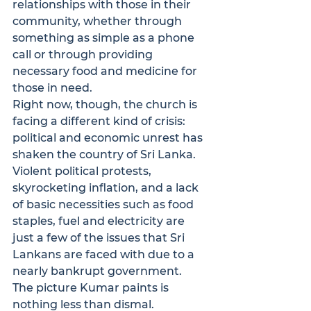
relationships with those in their 
community, whether through 
something as simple as a phone 
call or through providing 
necessary food and medicine for 
those in need.
Right now, though, the church is 
facing a different kind of crisis: 
political and economic unrest has 
shaken the country of Sri Lanka. 
Violent political protests, 
skyrocketing inflation, and a lack 
of basic necessities such as food 
staples, fuel and electricity are 
just a few of the issues that Sri 
Lankans are faced with due to a 
nearly bankrupt government.
The picture Kumar paints is 
nothing less than dismal. 