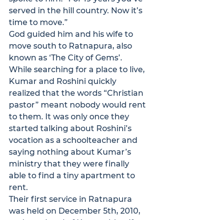
served in the hill country. Now it’s 
time to move.”
God guided him and his wife to 
move south to Ratnapura, also 
known as ‘The City of Gems’. 
While searching for a place to live, 
Kumar and Roshini quickly 
realized that the words “Christian 
pastor” meant nobody would rent 
to them. It was only once they 
started talking about Roshini’s 
vocation as a schoolteacher and 
saying nothing about Kumar’s 
ministry that they were finally 
able to find a tiny apartment to 
rent.
Their first service in Ratnapura 
was held on December 5th, 2010, 