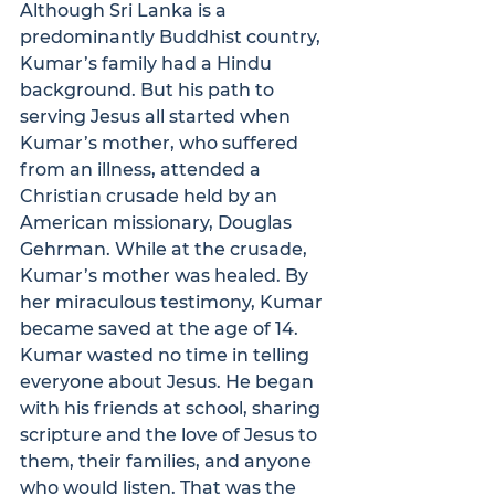
Although Sri Lanka is a 
predominantly Buddhist country, 
Kumar’s family had a Hindu 
background. But his path to 
serving Jesus all started when 
Kumar’s mother, who suffered 
from an illness, attended a 
Christian crusade held by an 
American missionary, Douglas 
Gehrman. While at the crusade, 
Kumar’s mother was healed. By 
her miraculous testimony, Kumar 
became saved at the age of 14.
Kumar wasted no time in telling 
everyone about Jesus. He began 
with his friends at school, sharing 
scripture and the love of Jesus to 
them, their families, and anyone 
who would listen. That was the 