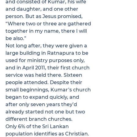
and consisted of Kumar, his wife 
and daughter, and one other 
person. But as Jesus promised, 
“Where two or three are gathered 
together in my name, there I will 
be also.” 
Not long after, they were given a 
large building in Ratnapura to be 
used for ministry purposes only, 
and in April 2011, their first church 
service was held there. Sixteen 
people attended. Despite their 
small beginnings, Kumar’s church 
began to expand quickly, and 
after only seven years they’d 
already started not one but two 
different branch churches.
Only 6% of the Sri Lankan 
population identifies as Christian. 