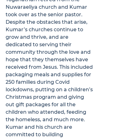
Nuwaraeliya church and Kumar 
took over as the senior pastor.
Despite the obstacles that arise, 
Kumar’s churches continue to 
grow and thrive, and are 
dedicated to serving their 
community through the love and 
hope that they themselves have 
received from Jesus. This included 
packaging meals and supplies for 
250 families during Covid 
lockdowns, putting on a children’s 
Christmas program and giving 
out gift packages for all the 
children who attended, feeding 
the homeless, and much more. 
Kumar and his church are 
committed to building 