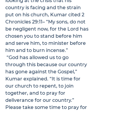
looking at the crisis that his 
country is facing and the strain 
put on his church, Kumar cited 2 
Chronicles 29:11– “My sons, do not 
be negligent now, for the Lord has 
chosen you to stand before him 
and serve him, to minister before 
him and to burn incense.”
 “God has allowed us to go 
through this because our country 
has gone against the Gospel,” 
Kumar explained. “It is time for 
our church to repent, to join 
together, and to pray for 
deliverance for our country.”
Please take some time to pray for 
Kumar, that God would sustain 
him and his family through this 
challenging time, and that he 