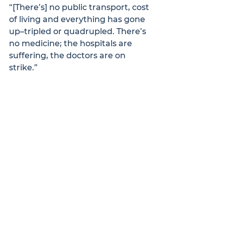
“[There’s] no public transport, cost 
of living and everything has gone 
up–tripled or quadrupled. There’s 
no medicine; the hospitals are 
suffering, the doctors are on 
strike.”