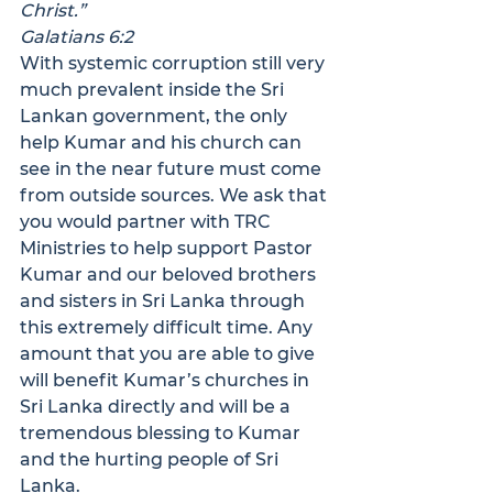
Christ.”
Galatians 6:2
With systemic corruption still very 
much prevalent inside the Sri 
Lankan government, the only 
help Kumar and his church can 
see in the near future must come 
from outside sources. We ask that 
you would partner with TRC 
Ministries to help support Pastor 
Kumar and our beloved brothers 
and sisters in Sri Lanka through 
this extremely difficult time. Any 
amount that you are able to give 
will benefit Kumar’s churches in 
Sri Lanka directly and will be a 
tremendous blessing to Kumar 
and the hurting people of Sri 
Lanka.