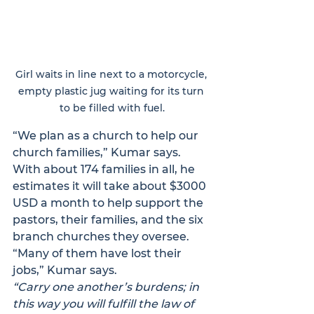
Girl waits in line next to a motorcycle, 
empty plastic jug waiting for its turn 
to be filled with fuel.
“We plan as a church to help our 
church families,” Kumar says. 
With about 174 families in all, he 
estimates it will take about $3000 
USD a month to help support the 
pastors, their families, and the six 
branch churches they oversee. 
“Many of them have lost their 
jobs,” Kumar says.
“Carry one another’s burdens; in 
this way you will fulfill the law of 