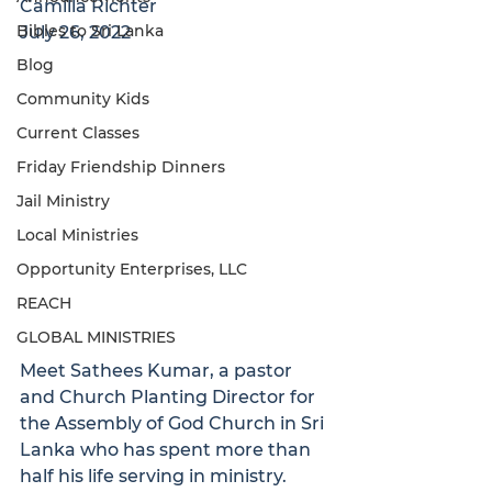
Camilla Richter
Bibles to Sri Lanka
July 26, 2022
Blog
Community Kids
Current Classes
Friday Friendship Dinners
Jail Ministry
Local Ministries
Opportunity Enterprises, LLC
REACH
GLOBAL MINISTRIES
Meet Sathees Kumar, a pastor 
and Church Planting Director for 
the Assembly of God Church in Sri 
Lanka who has spent more than 
half his life serving in ministry. 