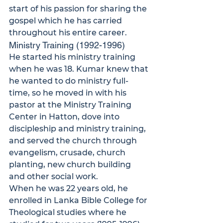
start of his passion for sharing the 
gospel which he has carried 
throughout his entire career.
Ministry Training (1992-1996)
He started his ministry training 
when he was 18. Kumar knew that 
he wanted to do ministry full-
time, so he moved in with his 
pastor at the Ministry Training 
Center in Hatton, dove into 
discipleship and ministry training, 
and served the church through 
evangelism, crusade, church 
planting, new church building 
and other social work. 
When he was 22 years old, he 
enrolled in Lanka Bible College for 
Theological studies where he 