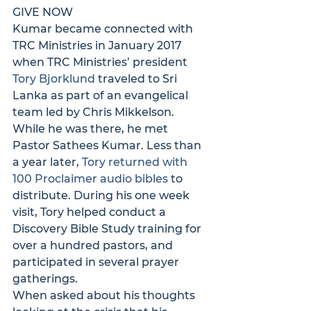
GIVE NOW
Kumar became connected with 
TRC Ministries in January 2017 
when TRC Ministries’ president 
Tory Bjorklund
 traveled to Sri 
Lanka as part of an evangelical 
team led by Chris Mikkelson. 
While he was there, he met 
Pastor Sathees Kumar. Less than 
a year later, 
Tory returned with 
100 Proclaimer audio bibles
 to 
distribute. During his one week 
visit, Tory helped conduct a 
Discovery Bible Study training for 
over a hundred pastors, and 
participated in several prayer 
gatherings.
When asked about his thoughts 