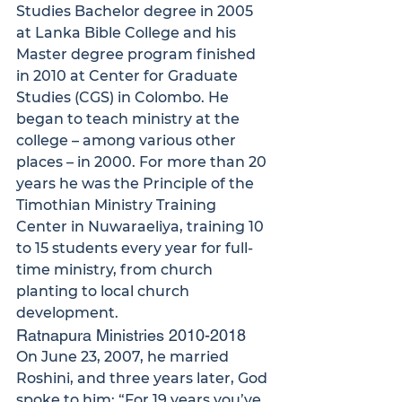
Studies Bachelor degree in 2005 
at Lanka Bible College and his 
Master degree program finished 
in 2010 at Center for Graduate 
Studies (CGS) in Colombo. He 
began to teach ministry at the 
college – among various other 
places – in 2000. For more than 20 
years he was the Principle of the 
Timothian Ministry Training 
Center in Nuwaraeliya, training 10 
to 15 students every year for full-
time ministry, from church 
planting to local church 
development.
Ratnapura Ministries 2010-2018
On June 23, 2007, he married 
Roshini, and three years later, God 
spoke to him: “For 19 years you’ve 