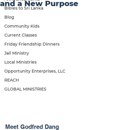
and a New Purpose
Bibles to Sri Lanka
Blog
Community Kids
Current Classes
Friday Friendship Dinners
Jail Ministry
Local Ministries
Opportunity Enterprises, LLC
REACH
GLOBAL MINISTRIES
Meet Godfred Dang