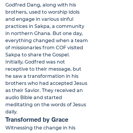
Godfred Dang, along with his 
brothers, used to worship idols 
and engage in various sinful 
practices in Sakpa, a community 
in northern Ghana. But one day, 
everything changed when a team 
of missionaries from COF visited 
Sakpa to share the Gospel.
Initially, Godfred was not 
receptive to their message, but 
he saw a transformation in his 
brothers who had accepted Jesus 
as their Savior. They received an 
audio Bible and started 
meditating on the words of Jesus 
daily.
Transformed by Grace
Witnessing the change in his 