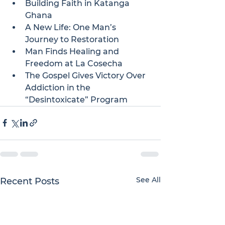
Building Faith in Katanga 
Ghana
A New Life: One Man’s 
Journey to Restoration
Man Finds Healing and 
Freedom at La Cosecha
The Gospel Gives Victory Over 
Addiction in the 
“Desintoxicate” Program
See All
Recent Posts