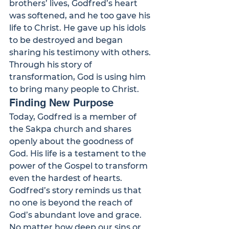
brothers’ lives, Godfred’s heart 
was softened, and he too gave his 
life to Christ. He gave up his idols 
to be destroyed and began 
sharing his testimony with others. 
Through his story of 
transformation, God is using him 
to bring many people to Christ.
Finding New Purpose
Today, Godfred is a member of 
the Sakpa church and shares 
openly about the goodness of 
God. His life is a testament to the 
power of the Gospel to transform 
even the hardest of hearts.
Godfred’s story reminds us that 
no one is beyond the reach of 
God’s abundant love and grace. 
No matter how deep our sins or 