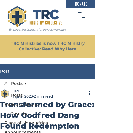
DONATE
Empowering Leaders for Kingdom Impact
TRC Ministries is now TRC Ministry
Collective: Read Why Here
Post
All Posts
TRC
All Posts
Apr 3, 2023
2 min read
Transformed by Grace:
Bibles to Ghana
How Godfred Dang
La Cosecha
Place of Hope Africa
Found Redemption
Announcements