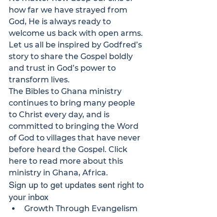
how far we have strayed from 
God, He is always ready to 
welcome us back with open arms.
Let us all be inspired by Godfred’s 
story to share the Gospel boldly 
and trust in God’s power to 
transform lives.
The 
Bibles to Ghana
 ministry 
continues to bring many people 
to Christ every day, and is 
committed to bringing the Word 
of God to villages that have never 
before heard the Gospel. 
Click 
here
 to read more about this 
ministry in Ghana, Africa.
Sign up to get updates sent right to 
your inbox
Growth Through Evangelism